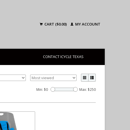
CART ($0.00)
MY ACCOUNT
CONTACT ICYCLE TEXAS
Min: $
0
Max: $
250