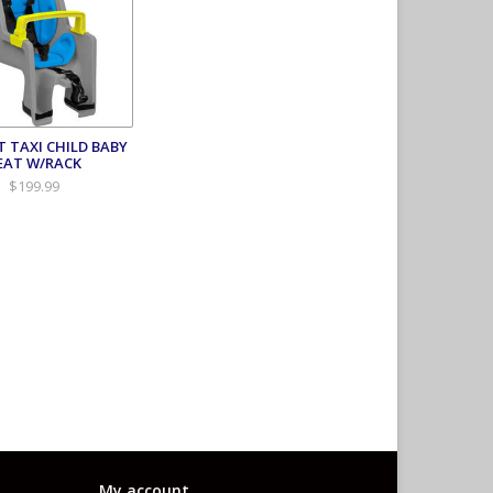
T TAXI CHILD BABY
EAT W/RACK
$199.99
My account