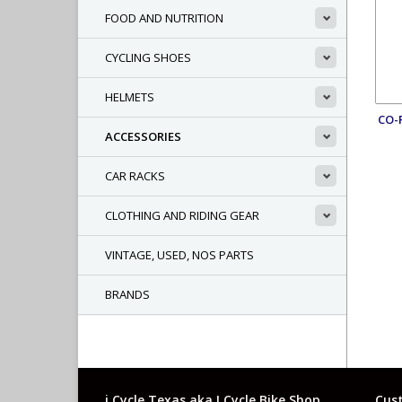
FOOD AND NUTRITION
CYCLING SHOES
HELMETS
CO-
ACCESSORIES
CAR RACKS
CLOTHING AND RIDING GEAR
VINTAGE, USED, NOS PARTS
BRANDS
i Cycle Texas aka I Cycle Bike Shop
Cust