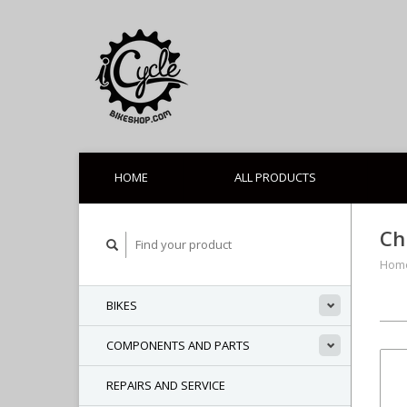
HOME
ALL PRODUCTS
Ch
Hom
BIKES
COMPONENTS AND PARTS
REPAIRS AND SERVICE