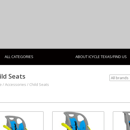
ALL CATEGORIES
ABOUT ICYCLE TEXAS/FIND US
ild Seats
e
/
Accessories
/
Child Seats