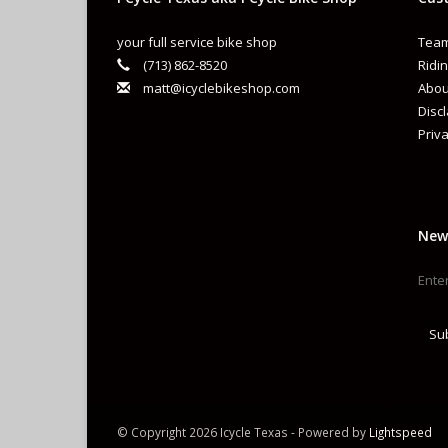
your full service bike shop
Team
(713) 862-8520
Ridin
matt@icyclebikeshop.com
Abou
Disc
Priva
New
Su
© Copyright 2026 Icycle Texas - Powered by
Lightspeed