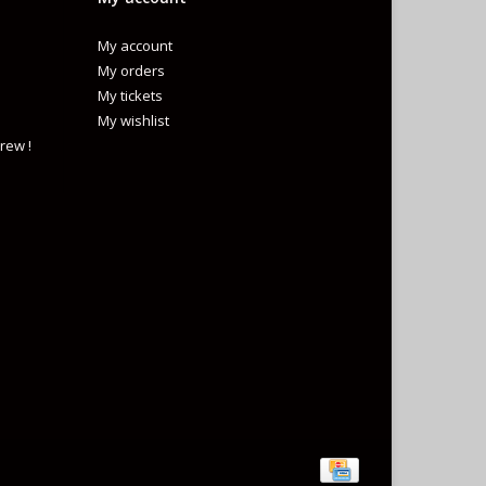
My account
My orders
My tickets
My wishlist
rew !