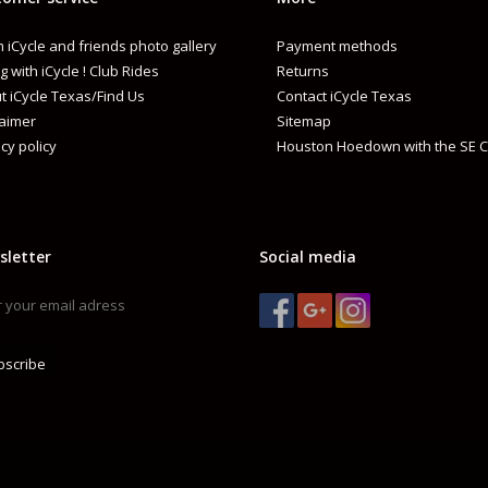
 iCycle and friends photo gallery
Payment methods
g with iCycle ! Club Rides
Returns
t iCycle Texas/Find Us
Contact iCycle Texas
laimer
Sitemap
cy policy
Houston Hoedown with the SE C
sletter
Social media
bscribe