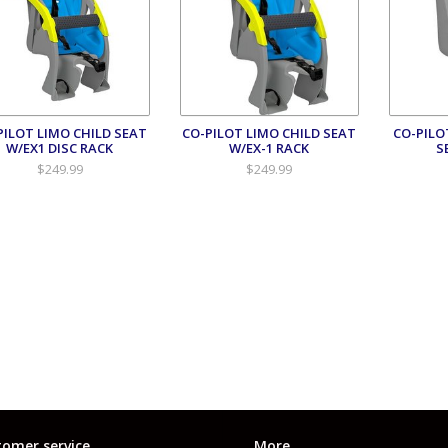
PILOT LIMO CHILD SEAT
CO-PILOT LIMO CHILD SEAT
CO-PILO
W/EX1 DISC RACK
W/EX-1 RACK
S
$249.99
$249.99
omer service
More