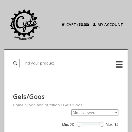
CART ($0.00)
MY ACCOUNT
Gels/Goos
Home
/
Food and Nutrition
/
Gels/Goos
Min: $
0
Max: $
5