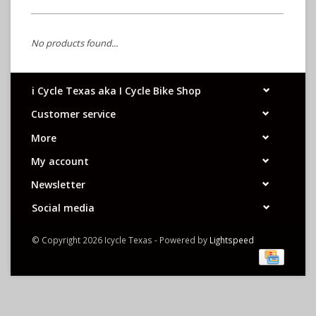
No products found...
i Cycle Texas aka I Cycle Bike Shop
Customer service
More
My account
Newsletter
Social media
© Copyright 2026 Icycle Texas - Powered by
Lightspeed