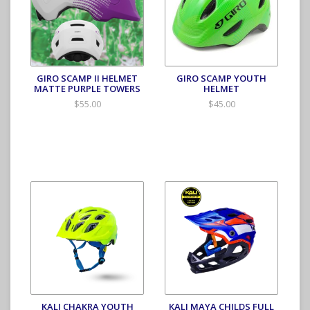
GIRO SCAMP II HELMET
GIRO SCAMP YOUTH
MATTE PURPLE TOWERS
HELMET
$55.00
$45.00
KALI CHAKRA YOUTH
KALI MAYA CHILDS FULL