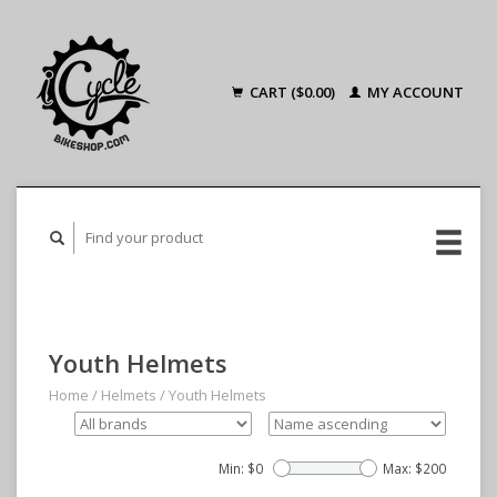
CART ($0.00)
MY ACCOUNT
Youth Helmets
Home
/
Helmets
/
Youth Helmets
Min: $
0
Max: $
200