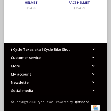
HELMET
FACE HELMET
$54.99
$154.99
i Cycle Texas aka I Cycle Bike Shop
Customer service
More
My account
Newsletter
Social media
© Copyright 2026 Icycle Texas - Powered by
Lightspeed