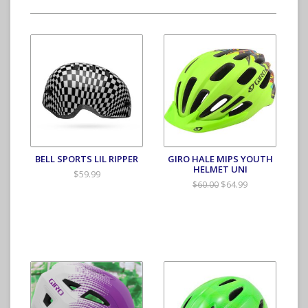
BELL SPORTS LIL RIPPER
GIRO HALE MIPS YOUTH
HELMET UNI
$59.99
$64.99
$60.00