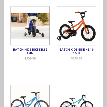
BATCH KIDS BIKE KB.12
BATCH KIDS BIKE KB.16
12IN
16IN
$259.99
$279.99