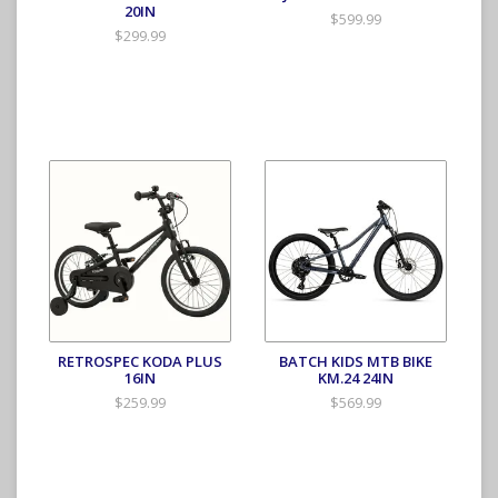
20IN
$599.99
$299.99
RETROSPEC KODA PLUS
BATCH KIDS MTB BIKE
16IN
KM.24 24IN
$259.99
$569.99