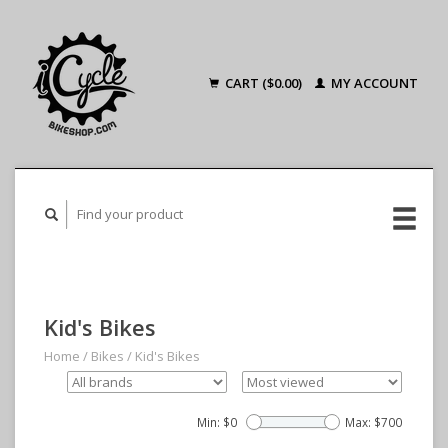
CART ($0.00)
MY ACCOUNT
Kid's Bikes
Home
/
Bikes
/
Kid's Bikes
Min: $
0
Max: $
700