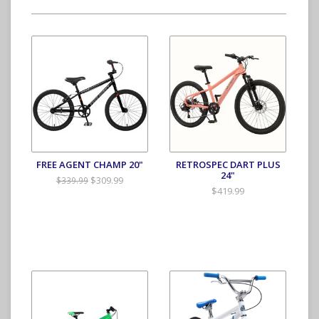
FREE AGENT CHAMP 20"
RETROSPEC DART PLUS
24"
$309.99
$339.99
$419.99