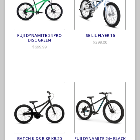
FUJI DYNAMITE 24 PRO
SE LIL FLYER 16
DISC GREEN
$399.00
$699.99
BATCH KIDS BIKE KB.20
FUJI DYNAMITE 24+ BLACK