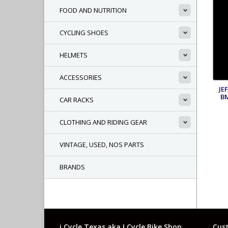
FOOD AND NUTRITION
CYCLING SHOES
HELMETS
ACCESSORIES
JE
B
CAR RACKS
CLOTHING AND RIDING GEAR
VINTAGE, USED, NOS PARTS
BRANDS
i Cycle Texas aka I Cycle Bike Shop
Cust