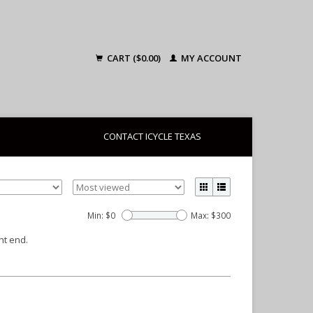
CART ($0.00)
MY ACCOUNT
CONTACT ICYCLE TEXAS
Min: $
0
Max: $
300
nt end.