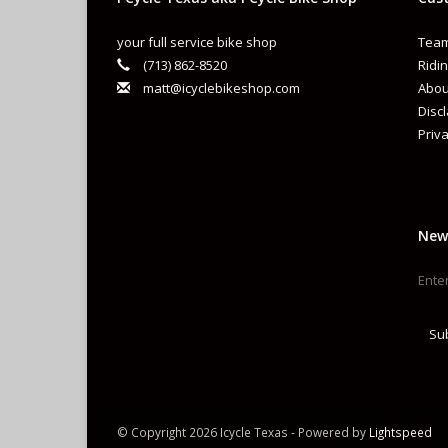
your full service bike shop
Team
(713) 862-8520
Ridin
matt@icyclebikeshop.com
Abou
Disc
Priva
New
Su
© Copyright 2026 Icycle Texas - Powered by
Lightspeed