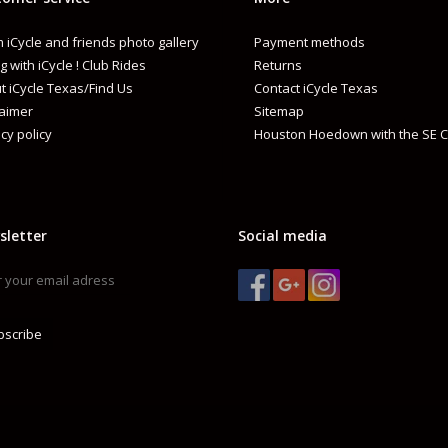
 iCycle and friends photo gallery
Payment methods
g with iCycle ! Club Rides
Returns
t iCycle Texas/Find Us
Contact iCycle Texas
laimer
Sitemap
cy policy
Houston Hoedown with the SE C
sletter
Social media
bscribe