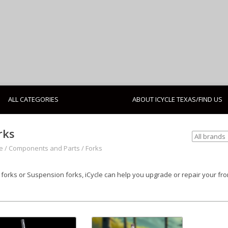
ALL CATEGORIES
ABOUT ICYCLE TEXAS/FIND US
rks
e
/
Components and Parts
/
Forks
d forks or Suspension forks, iCycle can help you upgrade or repair your fro