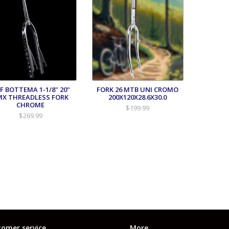
FF BOTTEMA 1-1/8" 20"
FORK 26 MTB UNI CROMO
MX THREADLESS FORK
200X120X28.6X30.0
CHROME
$199.99
$269.99
omer service
More