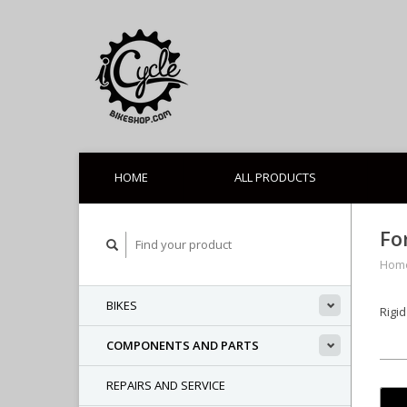
HOME
ALL PRODUCTS
Fo
Hom
BIKES
Rigi
COMPONENTS AND PARTS
REPAIRS AND SERVICE