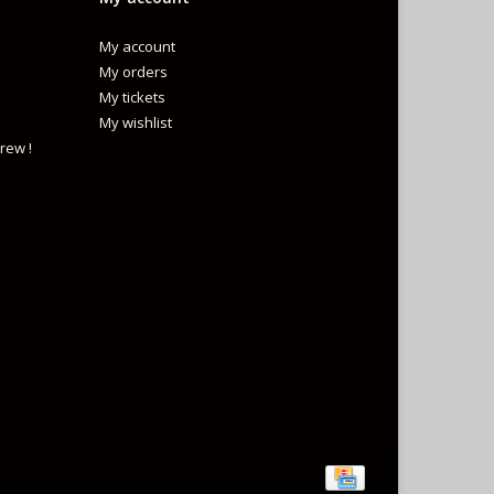
My account
My orders
My tickets
My wishlist
rew !