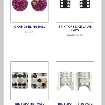
C-CANDY BLING BALL
TRIK TOPZ DICE VALVE
CAPS
$29.99
$6.99
$6.00
TRIK TOPZ DICE VALVE
TRIK TOPZ PISTON VALVE