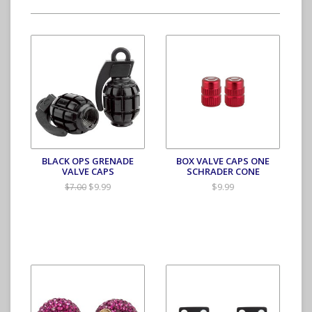
BLACK OPS GRENADE
BOX VALVE CAPS ONE
VALVE CAPS
SCHRADER CONE
$9.99
$9.99
$7.00