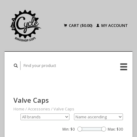
CART ($0.00)
MY ACCOUNT
Valve Caps
Home
/
Accessories
/
Valve Caps
Min: $
0
Max: $
30