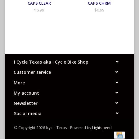
CAPS CLEAR
CAPS CHRM
$6.99
$6.99
i Cycle Texas aka I Cycle Bike Shop
Customer service
More
My account
Newsletter
Social media
© Copyright 2026 Icycle Texas - Powered by
Lightspeed