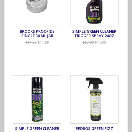
BROOKS PROOFIDE
SIMPLE GREEN CLEANER
SINGLE 30 ML JAR
TRIGGER SPRAY 24OZ
$17.99
$11.99
$14.99
$15.00
SIMPLE GREEN CLEANER
PEDROS GREEN FIZZ