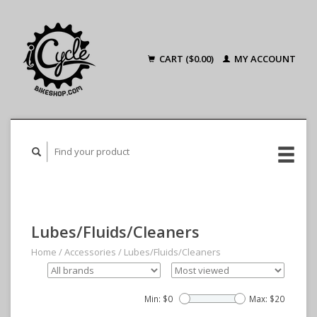
CART ($0.00)
MY ACCOUNT
Lubes/Fluids/Cleaners
Home
/
Accessories
/
Lubes/Fluids/Cleaners
Min: $
0
Max: $
20