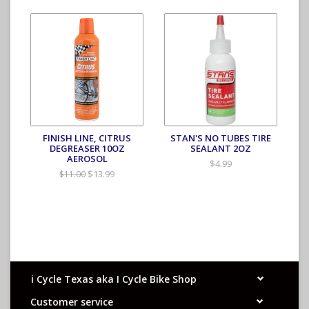
FINISH LINE, CITRUS
STAN'S NO TUBES TIRE
DEGREASER 10OZ
SEALANT 2OZ
AEROSOL
$4.99
$13.99
$11.00
i Cycle Texas aka I Cycle Bike Shop
Customer service