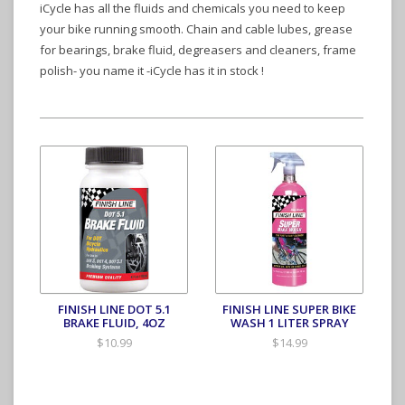
iCycle has all the fluids and chemicals you need to keep
your bike running smooth. Chain and cable lubes, grease
for bearings, brake fluid, degreasers and cleaners, frame
polish- you name it -iCycle has it in stock !
FINISH LINE DOT 5.1
FINISH LINE SUPER BIKE
BRAKE FLUID, 4OZ
WASH 1 LITER SPRAY
$10.99
$14.99