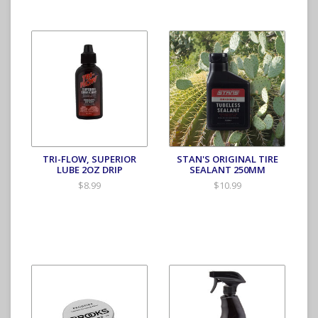
TRI-FLOW, SUPERIOR
STAN'S ORIGINAL TIRE
LUBE 2OZ DRIP
SEALANT 250MM
$8.99
$10.99