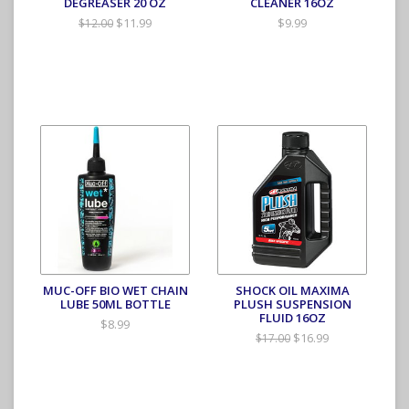
DEGREASER 20 OZ
CLEANER 16OZ
$11.99
$9.99
$12.00
MUC-OFF BIO WET CHAIN
SHOCK OIL MAXIMA
LUBE 50ML BOTTLE
PLUSH SUSPENSION
FLUID 16OZ
$8.99
$16.99
$17.00