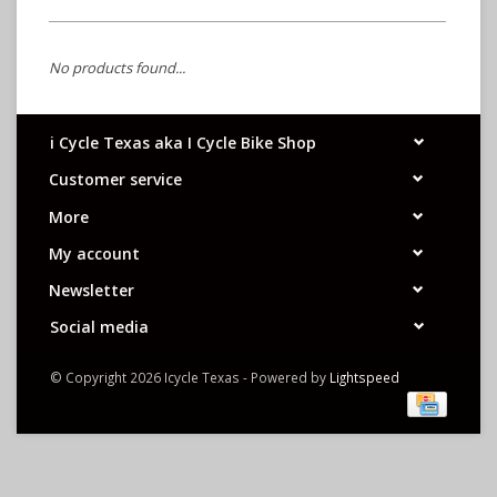
No products found...
i Cycle Texas aka I Cycle Bike Shop
Customer service
More
My account
Newsletter
Social media
© Copyright 2026 Icycle Texas - Powered by
Lightspeed