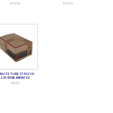
$19.99
$16.99
NLITE TUBE 27.5X2.10-
2.35 650B 48MM SV
$8.00