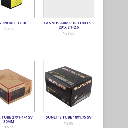
NONDALE TUBE
TANNUS ARMOUR TUBLESS
29"X 2.1-2.6
$9.99
$39.00
 TUBE 27X1-1/4 SV
SUNLITE TUBE 18X1.75 SV
30MM
$9.99
$9.99