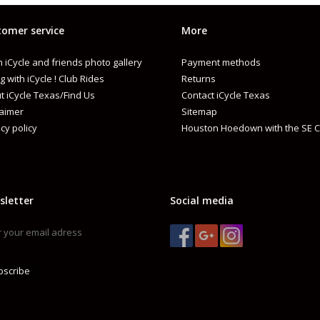
omer service
More
 iCycle and friends photo gallery
Payment methods
g with iCycle ! Club Rides
Returns
t iCycle Texas/Find Us
Contact iCycle Texas
laimer
Sitemap
cy policy
Houston Hoedown with the SE C
sletter
Social media
bscribe