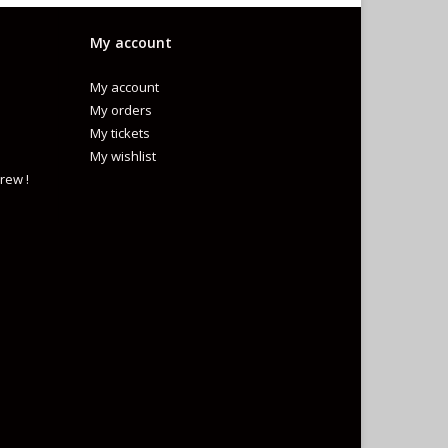
My account
My account
My orders
My tickets
My wishlist
rew !