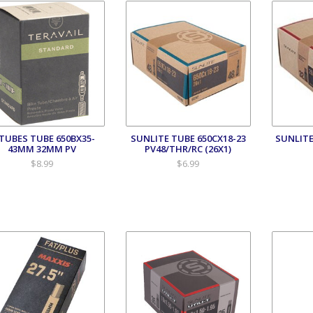
TUBES TUBE 650BX35-
SUNLITE TUBE 650CX18-23
SUNLITE
43MM 32MM PV
PV48/THR/RC (26X1)
$8.99
$6.99