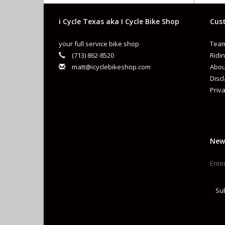
i Cycle Texas aka I Cycle Bike Shop
Cust
your full service bike shop
Team
(713) 862-8520
Ridin
matt@icyclebikeshop.com
Abou
Disc
Priva
New
Su