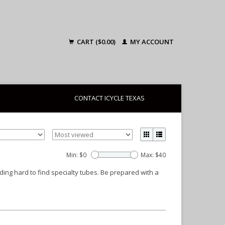
CART ($0.00)
MY ACCOUNT
CONTACT ICYCLE TEXAS
Min: $
0
Max: $
40
uding hard to find specialty tubes. Be prepared with a