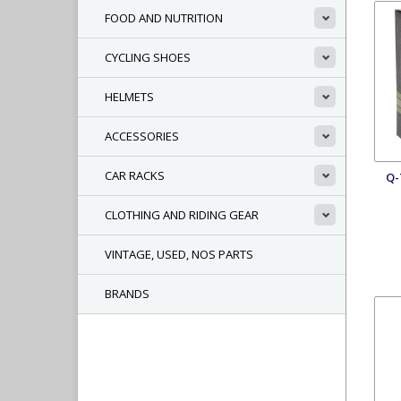
FOOD AND NUTRITION
CYCLING SHOES
HELMETS
ACCESSORIES
CAR RACKS
Q-
CLOTHING AND RIDING GEAR
VINTAGE, USED, NOS PARTS
BRANDS