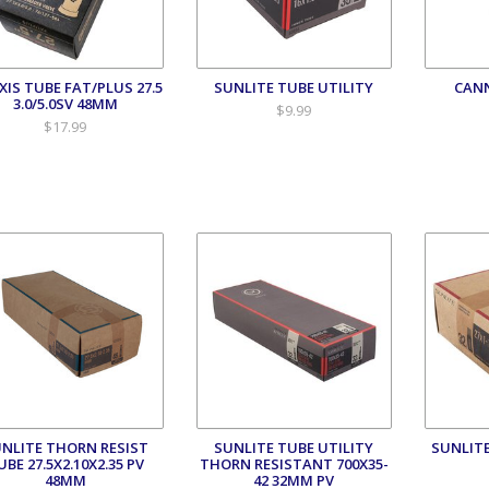
IS TUBE FAT/PLUS 27.5
SUNLITE TUBE UTILITY
CAN
3.0/5.0SV 48MM
$9.99
$17.99
NLITE THORN RESIST
SUNLITE TUBE UTILITY
SUNLITE
UBE 27.5X2.10X2.35 PV
THORN RESISTANT 700X35-
48MM
42 32MM PV