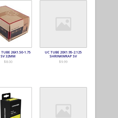
 TUBE 26X1.50-1.75
UC TUBE 20X1.95-2.125
SV 32MM
SHRINKWRAP SV
$8.00
$9.99