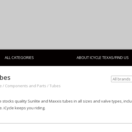
ALL CATEGORIES
ABOUT ICYCLE TEXAS/FIND US
bes
e
/
Components and Parts
/
Tubes
e stocks quality Sunlite and Maxxis tubes in all sizes and valve types, incl
. iCycle keeps you riding.