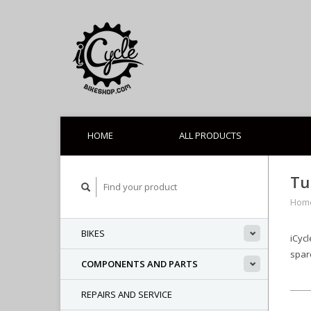
HOME
ALL PRODUCTS
Tu
Hom
BIKES
iCycl
spare
COMPONENTS AND PARTS
REPAIRS AND SERVICE