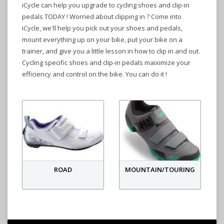
iCycle can help you upgrade to cycling shoes and clip-in
pedals TODAY ! Worried about clipping in ? Come into
iCycle, we'll help you pick out your shoes and pedals,
mount everything up on your bike, put your bike on a
trainer, and give you a little lesson in how to clip in and out.
Cycling specific shoes and clip-in pedals maiximize your
efficiency and control on the bike. You can do it !
ROAD
MOUNTAIN/TOURING