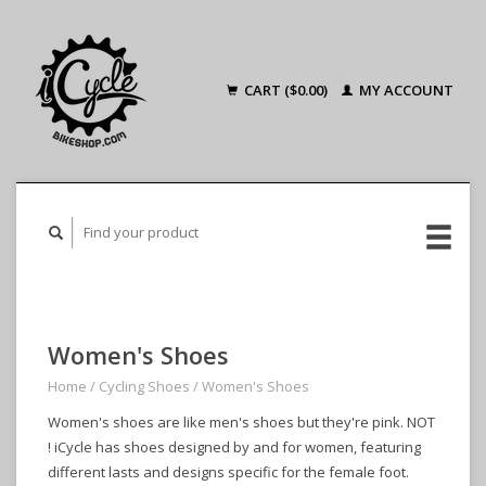
CART ($0.00)
MY ACCOUNT
Women's Shoes
Home
/
Cycling Shoes
/
Women's Shoes
Women's shoes are like men's shoes but they're pink. NOT
! iCycle has shoes designed by and for women, featuring
different lasts and designs specific for the female foot.