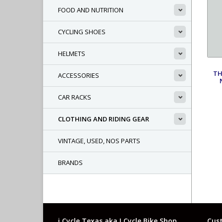
FOOD AND NUTRITION
CYCLING SHOES
HELMETS
TH
ACCESSORIES
CAR RACKS
CLOTHING AND RIDING GEAR
VINTAGE, USED, NOS PARTS
BRANDS
i Cycle Texas aka I Cycle Bike Shop
Cust