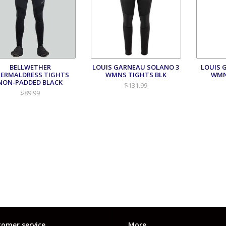
BELLWETHER
LOUIS GARNEAU SOLANO 3
LOUIS 
ERMALDRESS TIGHTS
WMNS TIGHTS BLK
WMN
NON-PADDED BLACK
$131.99
$89.99
omer service
More