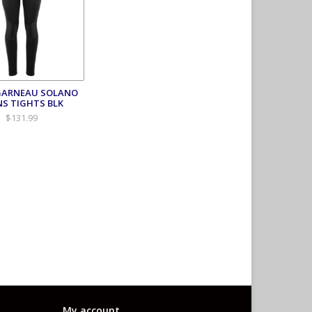
GARNEAU SOLANO
S TIGHTS BLK
$131.99
My account