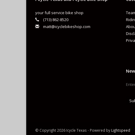
your full service bike shop
Team
(713) 862-8520
Ridin
matt@icyclebikeshop.com
Abou
Disc
Priva
New
Su
© Copyright 2026 Icycle Texas - Powered by
Lightspeed