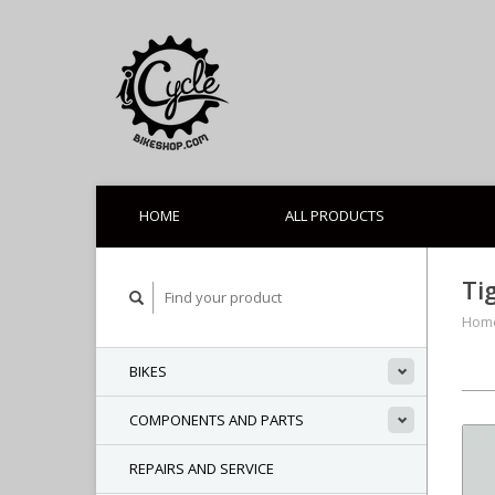
HOME
ALL PRODUCTS
Ti
Hom
BIKES
COMPONENTS AND PARTS
REPAIRS AND SERVICE