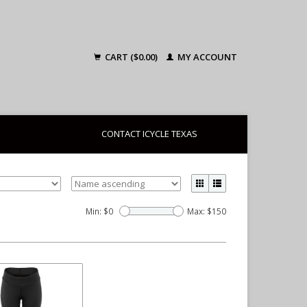
CART ($0.00)
MY ACCOUNT
CONTACT ICYCLE TEXAS
Min: $
0
Max: $
150