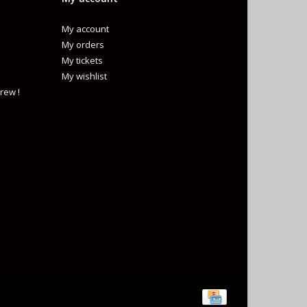
My account
My orders
My tickets
My wishlist
rew !