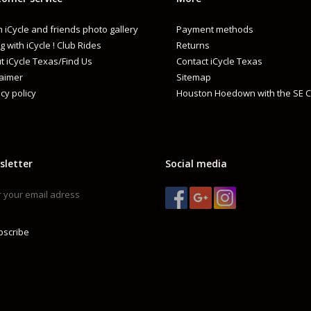
 iCycle and friends photo gallery
Payment methods
g with iCycle ! Club Rides
Returns
t iCycle Texas/Find Us
Contact iCycle Texas
laimer
Sitemap
cy policy
Houston Hoedown with the SE C
sletter
Social media
bscribe