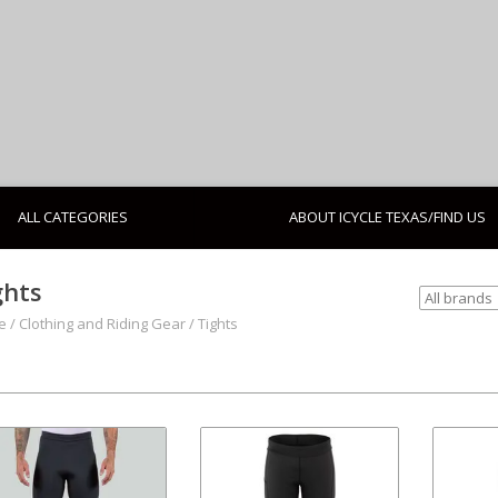
ALL CATEGORIES
ABOUT ICYCLE TEXAS/FIND US
ghts
e
/
Clothing and Riding Gear
/
Tights