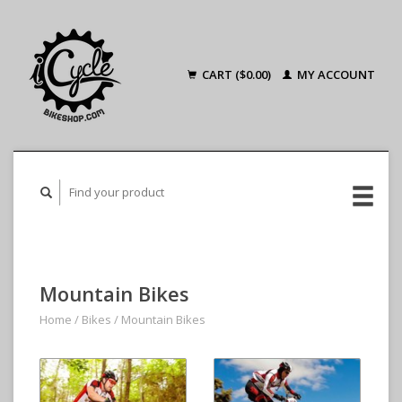
CART ($0.00)
MY ACCOUNT
Mountain Bikes
Home
/
Bikes
/
Mountain Bikes