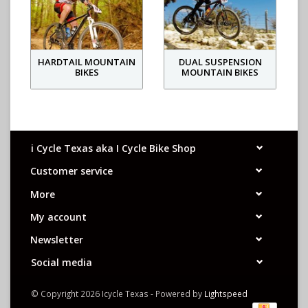
HARDTAIL MOUNTAIN
DUAL SUSPENSION
BIKES
MOUNTAIN BIKES
i Cycle Texas aka I Cycle Bike Shop
Customer service
More
My account
Newsletter
Social media
© Copyright 2026 Icycle Texas - Powered by
Lightspeed