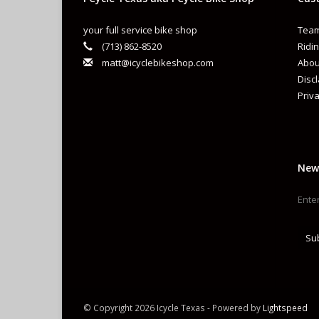
your full service bike shop
Team
(713) 862-8520
Ridin
matt@icyclebikeshop.com
Abou
Disc
Priva
New
Su
© Copyright 2026 Icycle Texas - Powered by
Lightspeed