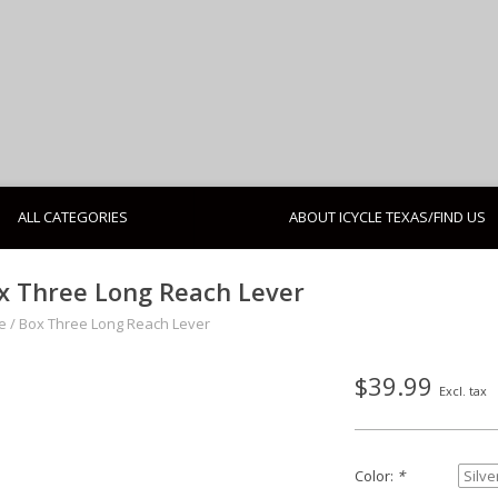
ALL CATEGORIES
ABOUT ICYCLE TEXAS/FIND US
x Three Long Reach Lever
e
/
Box Three Long Reach Lever
$39.99
Excl. tax
Color:
*