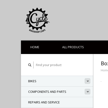
HOME
ALL PRODUCTS
Bo
Hom
BIKES
COMPONENTS AND PARTS
REPAIRS AND SERVICE