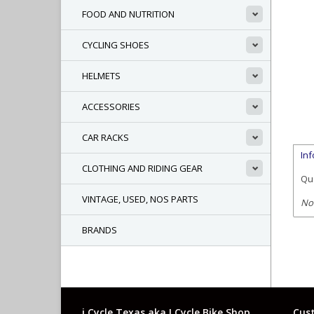
FOOD AND NUTRITION
CYCLING SHOES
HELMETS
ACCESSORIES
CAR RACKS
In
CLOTHING AND RIDING GEAR
Qua
VINTAGE, USED, NOS PARTS
No
BRANDS
i Cycle Texas aka I Cycle Bike Shop
Cust