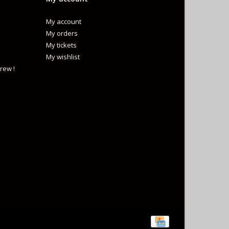
My account
My orders
My tickets
My wishlist
rew !