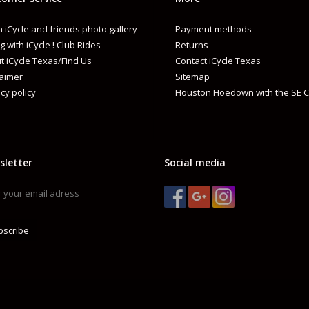
 iCycle and friends photo gallery
Payment methods
g with iCycle ! Club Rides
Returns
t iCycle Texas/Find Us
Contact iCycle Texas
laimer
Sitemap
cy policy
Houston Hoedown with the SE C
sletter
Social media
bscribe