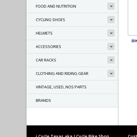
FOOD AND NUTRITION
CYCLING SHOES
HELMETS
BI
ACCESSORIES
CAR RACKS
CLOTHING AND RIDING GEAR
VINTAGE, USED, NOS PARTS
BRANDS
i Cycle Texas aka I Cycle Bike Shop
Cust