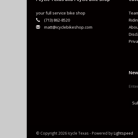
your full service bike shop
Team
(713) 862-8520
Ridin
matt@icyclebikeshop.com
Abou
Disc
Priva
New
Su
© Copyright 2026 Icycle Texas - Powered by
Lightspeed