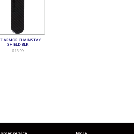
KE ARMOR CHAINSTAY
SHIELD BLK
$18.99
omer service
More