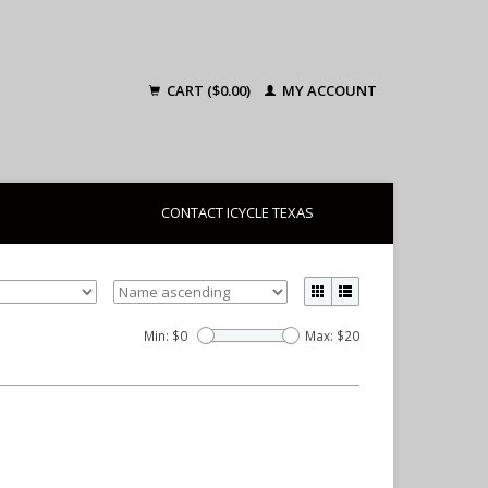
CART ($0.00)
MY ACCOUNT
CONTACT ICYCLE TEXAS
Min: $
0
Max: $
20