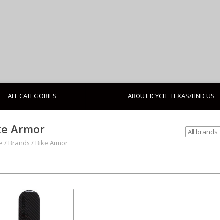
ALL CATEGORIES
ABOUT ICYCLE TEXAS/FIND US
ke Armor
e
/
Brands
/
Bike Armor