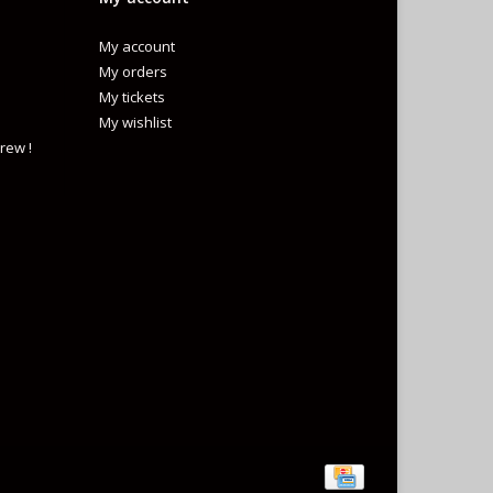
My account
My orders
My tickets
My wishlist
rew !