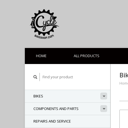
HOME
ALL PRODUCTS
Bi
Hom
BIKES
COMPONENTS AND PARTS
REPAIRS AND SERVICE