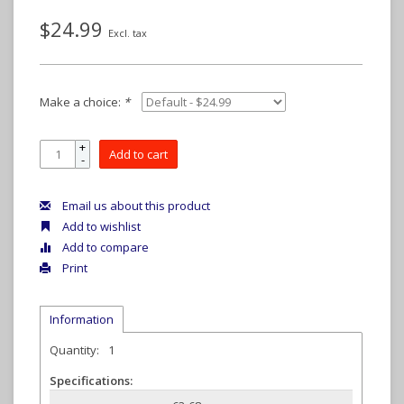
$24.99
Excl. tax
Make a choice:
*
+
Add to cart
-
Email us about this product
Add to wishlist
Add to compare
Print
Information
Quantity:
1
Specifications: