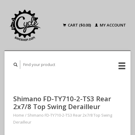
CART ($0.00)
MY ACCOUNT
Shimano FD-TY710-2-TS3 Rear
2x7/8 Top Swing Derailleur
Home
/
Shimano FD-TY710-2-TS3 Rear 2x7/8 Top Swing
Derailleur