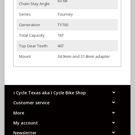
63-68
Chain Stay Angle
Series
Tourney
Generation
TY700
Total Capacity
16T
Top Gear Teeth
46T
Mount
34.9mm and 31.8mm adapter
i Cycle Texas aka I Cycle Bike Shop
Customer service
More
My account
Newsletter