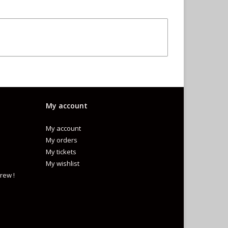
My account
My account
My orders
My tickets
My wishlist
rew !