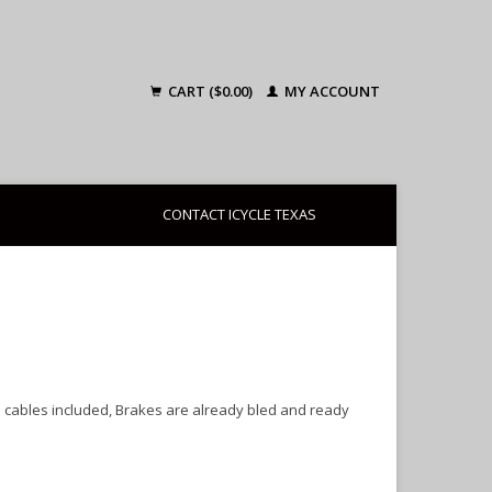
CART ($0.00)
MY ACCOUNT
CONTACT ICYCLE TEXAS
d cables included, Brakes are already bled and ready