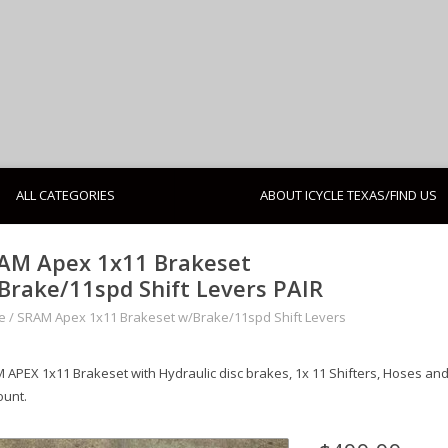
ALL CATEGORIES
ABOUT ICYCLE TEXAS/FIND US
AM Apex 1x11 Brakeset
Brake/11spd Shift Levers PAIR
e
/
SRAM Apex 1x11 Brakeset w/Brake/11spd Shift Levers
 APEX 1x11 Brakeset with Hydraulic disc brakes, 1x 11 Shifters, Hoses an
ount.