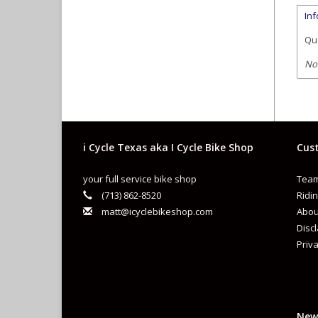
In
Qua
No
i Cycle Texas aka I Cycle Bike Shop
Cust
your full service bike shop
Team
(713) 862-8520
Ridin
matt@icyclebikeshop.com
Abou
Disc
Priva
New