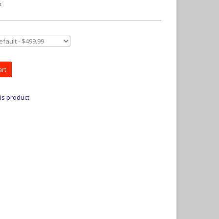
x
art
is product