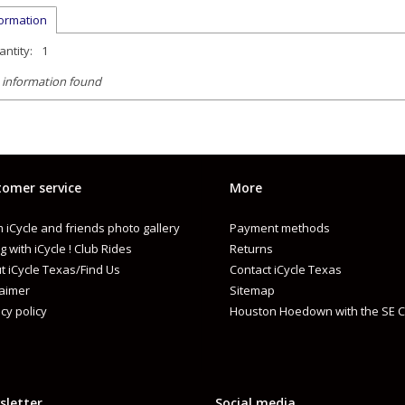
formation
ntity:
1
 information found
omer service
More
 iCycle and friends photo gallery
Payment methods
g with iCycle ! Club Rides
Returns
t iCycle Texas/Find Us
Contact iCycle Texas
laimer
Sitemap
cy policy
Houston Hoedown with the SE C
sletter
Social media