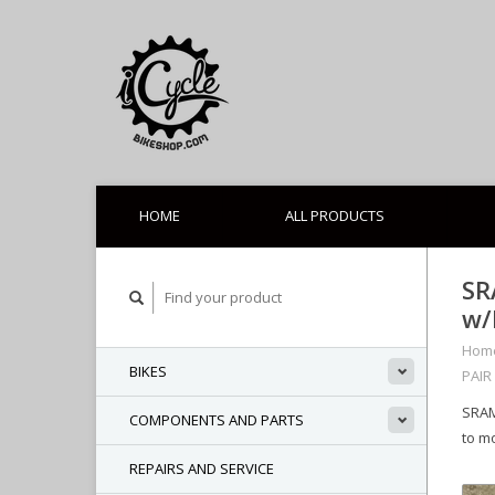
HOME
ALL PRODUCTS
SR
w/
Hom
BIKES
PAIR
SRAM
COMPONENTS AND PARTS
to m
REPAIRS AND SERVICE