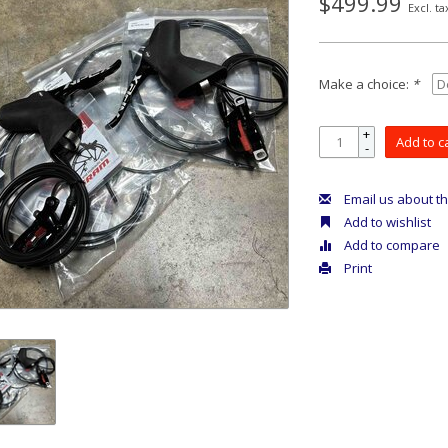
$499.99
Excl. ta
Make a choice:
*
+
Add to c
-
Email us about th
Add to wishlist
Add to compare
Print