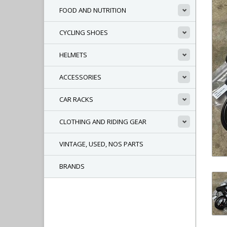
FOOD AND NUTRITION
CYCLING SHOES
HELMETS
ACCESSORIES
CAR RACKS
CLOTHING AND RIDING GEAR
VINTAGE, USED, NOS PARTS
BRANDS