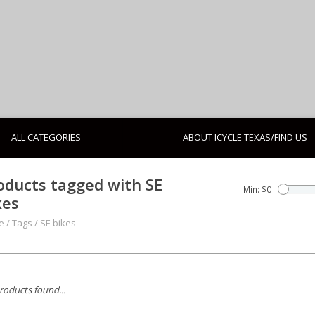
ALL CATEGORIES
ABOUT ICYCLE TEXAS/FIND US
oducts tagged with SE
Min: $
0
kes
e
/
Tags
/
SE bikes
roducts found...