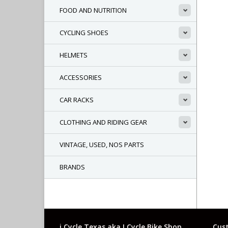
FOOD AND NUTRITION
CYCLING SHOES
HELMETS
ACCESSORIES
CAR RACKS
CLOTHING AND RIDING GEAR
VINTAGE, USED, NOS PARTS
BRANDS
i Cycle Texas aka I Cycle Bike Shop
Cust