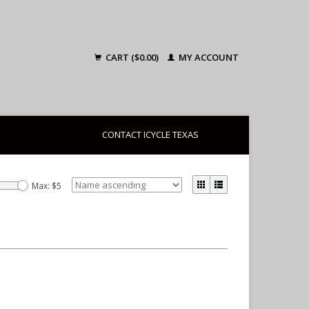
CART ($0.00)
MY ACCOUNT
CONTACT ICYCLE TEXAS
Max: $
5