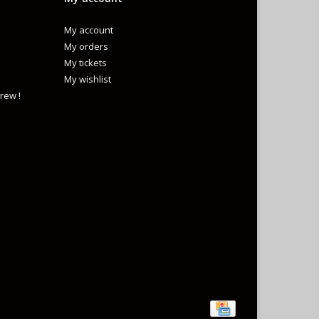
My account
My orders
My tickets
My wishlist
rew !