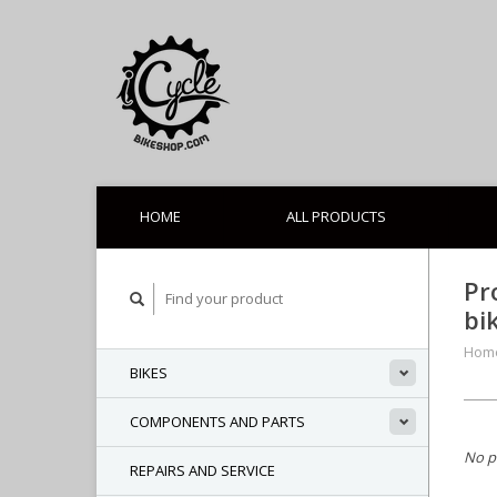
HOME
ALL PRODUCTS
Pr
bi
Hom
BIKES
COMPONENTS AND PARTS
No p
REPAIRS AND SERVICE