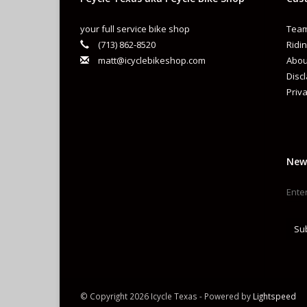
your full service bike shop
Team
(713) 862-8520
Ridin
matt@icyclebikeshop.com
Abou
Disc
Priva
New
Su
© Copyright 2026 Icycle Texas - Powered by
Lightspeed