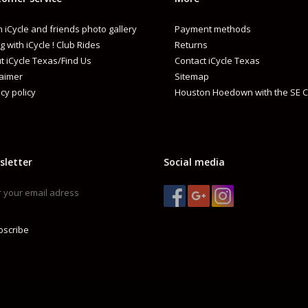
 iCycle and friends photo gallery
Payment methods
g with iCycle ! Club Rides
Returns
t iCycle Texas/Find Us
Contact iCycle Texas
laimer
Sitemap
cy policy
Houston Hoedown with the SE C
sletter
Social media
bscribe