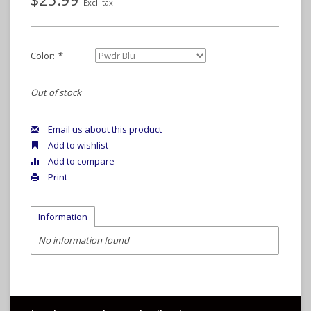
Excl. tax
Color:
*
Out of stock
Email us about this product
Add to wishlist
Add to compare
Print
Information
No information found