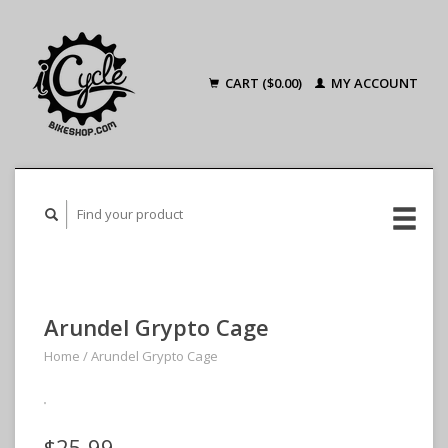
CART ($0.00)
MY ACCOUNT
Arundel Grypto Cage
Home
/
Arundel Grypto Cage
$25.99