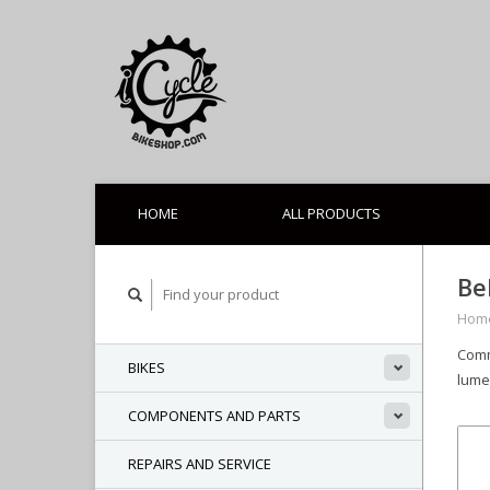
HOME
ALL PRODUCTS
Be
Hom
Comm
BIKES
lume
COMPONENTS AND PARTS
REPAIRS AND SERVICE