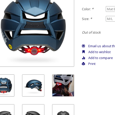
Color:
*
Size:
*
Out of stock
Email us about th
Add to wishlist
Add to compare
Print