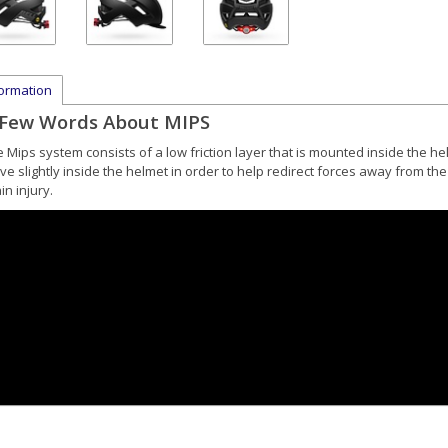
formation
 Few Words About MIPS
e Mips system
consists of a low friction layer that is mounted inside the h
e slightly inside the helmet in order to help redirect forces away from the
in injury.