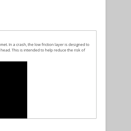
elmet
. In a crash, the low friction layer is designed to
 head. This is intended to help reduce the risk of