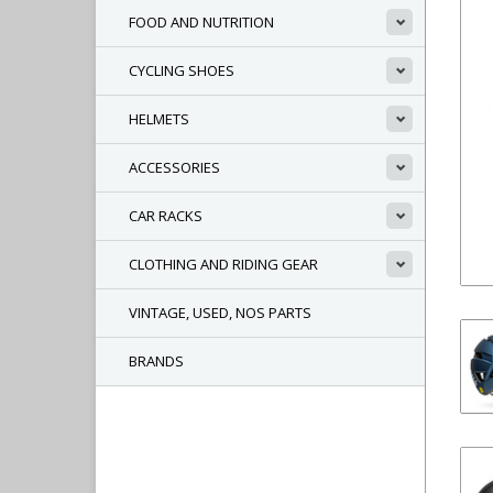
FOOD AND NUTRITION
CYCLING SHOES
HELMETS
ACCESSORIES
CAR RACKS
CLOTHING AND RIDING GEAR
VINTAGE, USED, NOS PARTS
BRANDS