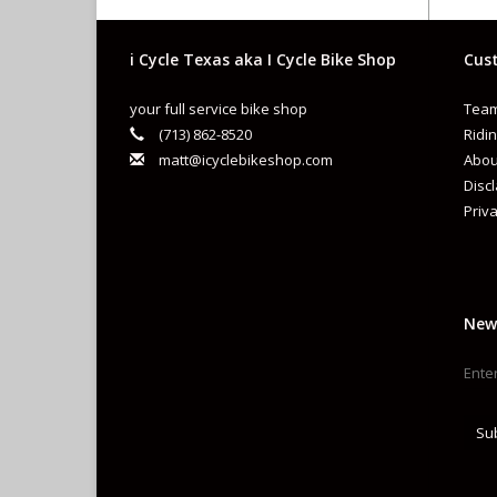
i Cycle Texas aka I Cycle Bike Shop
Cust
your full service bike shop
Team
S
(713) 862-8520
Ridin
matt@icyclebikeshop.com
Abou
I
Disc
Priva
C
C
B
New
F
P
C
Su