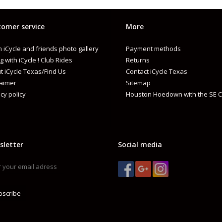
omer service
More
 iCycle and friends photo gallery
Payment methods
PECS
g with iCycle ! Club Rides
Returns
t iCycle Texas/Find Us
Contact iCycle Texas
MPACT MANAGEMENT
MIPS® EVOLVE
laimer
Sitemap
cy policy
Houston Hoedown with the SE C
HEMICAL COMPOSITION
STAINLESS STEEL LITHIUM
ONSTRUCTION
FUSION IN-MOLD POLYCARBONATE SHEL
ATTERY TYPE
LITHIUM ION
sletter
Social media
IT SYSTEM
ERGO FIT LED™
RODUCT WEIGHT
CPSC: 390G (SIZE M/L)|CE: 350G (SIZE M/L
ERTIFICATION
COMPLIES WITH THE US CPSC SAFETY S
bscribe
AND OLDER