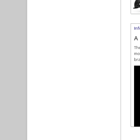
In
A
Th
mov
bra