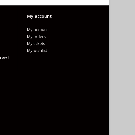
My account
My account
My orders
My tickets
My wishlist
rew !
L
)
TANDARD FOR BICYCLE HELMET FOR PERSONS AGE 5