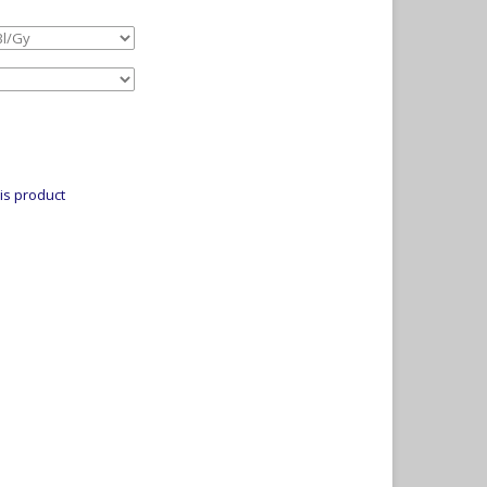
is product