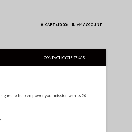
CART ($0.00)
MY ACCOUNT
CONTACT ICYCLE TEXAS
esigned to help empower your mission with its 20-
x