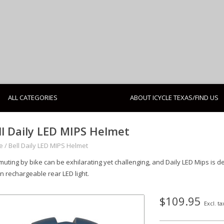
ALL CATEGORIES
ABOUT ICYCLE TEXAS/FIND US
ll Daily LED MIPS Helmet
e
/
Bell Daily LED MIPS Helmet
uting by bike can be exhilarating yet challenging, and Daily LED Mips is d
n rechargeable rear LED light.
$109.95
Excl. ta