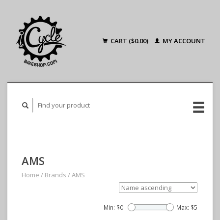
CART ($0.00)
MY ACCOUNT
AMS
Home
/
Brands
/
AMS
Min: $
0
Max: $
5