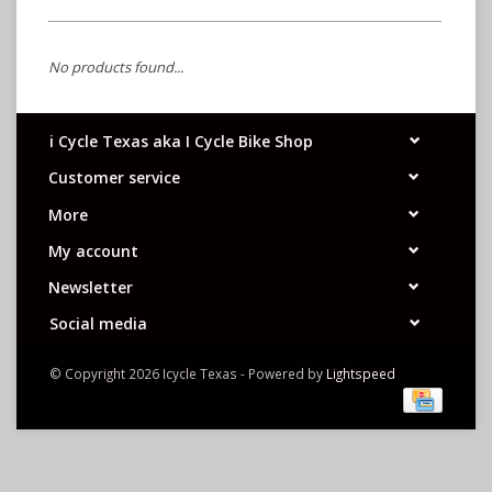
No products found...
i Cycle Texas aka I Cycle Bike Shop
Customer service
More
My account
Newsletter
Social media
© Copyright 2026 Icycle Texas - Powered by
Lightspeed