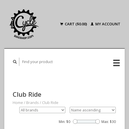
CART ($0.00)
MY ACCOUNT
Club Ride
Home
/
Brands
/
Club Ride
Min: $
0
Max: $
30