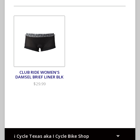
CLUB RIDE WOMEN'S
DAMSEL BRIEF LINER BLK
$29.99
i Cycle Texas aka I Cycle Bike Shop