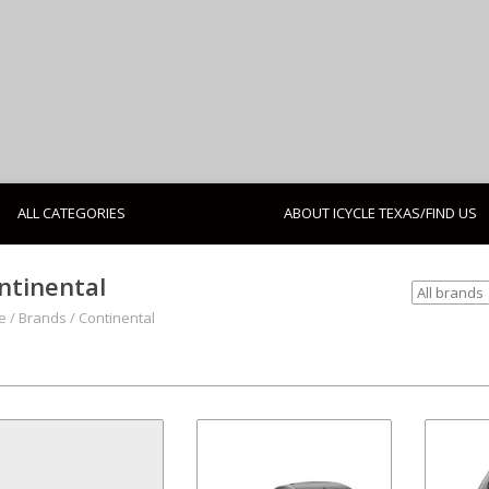
ALL CATEGORIES
ABOUT ICYCLE TEXAS/FIND US
ntinental
e
/
Brands
/
Continental