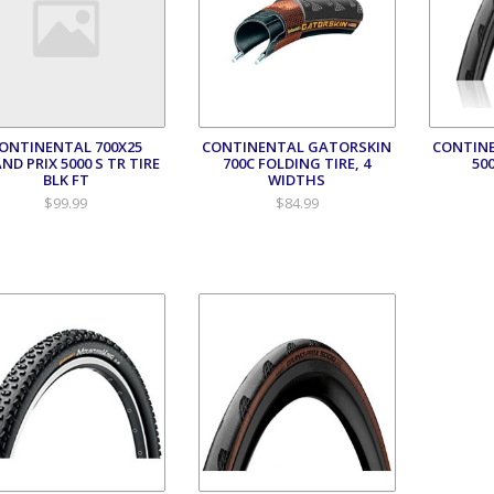
ONTINENTAL 700X25
CONTINENTAL GATORSKIN
CONTINE
ND PRIX 5000 S TR TIRE
700C FOLDING TIRE, 4
50
BLK FT
WIDTHS
$99.99
$84.99