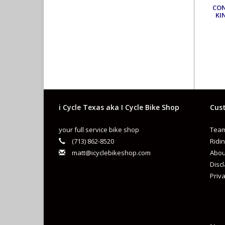
CO
KI
i Cycle Texas aka I Cycle Bike Shop
Cust
your full service bike shop
Team
(713) 862-8520
Ridin
matt@icyclebikeshop.com
Abou
Disc
Priva