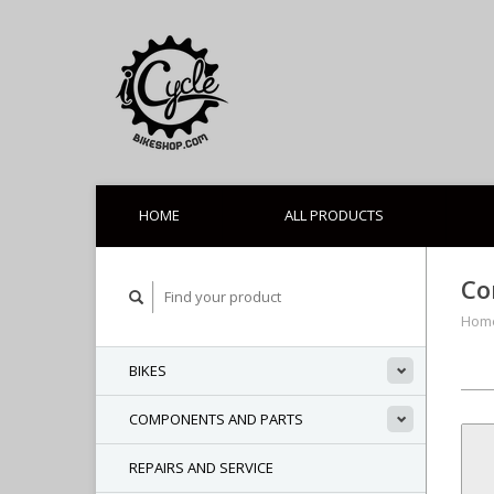
HOME
ALL PRODUCTS
Co
Hom
BIKES
COMPONENTS AND PARTS
REPAIRS AND SERVICE