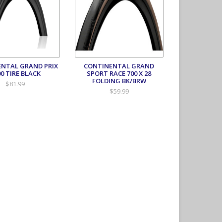
NTAL GRAND PRIX
CONTINENTAL GRAND
00 TIRE BLACK
SPORT RACE 700 X 28
FOLDING BK/BRW
$81.99
$59.99