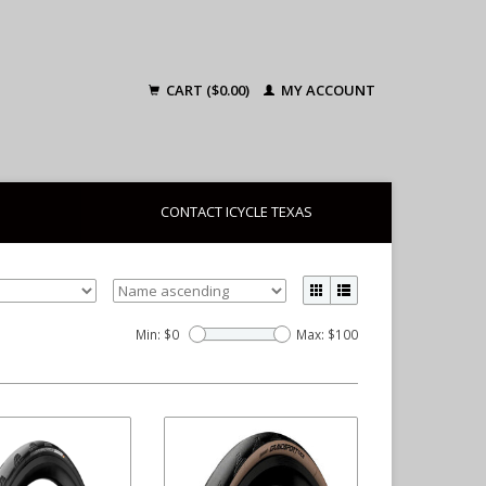
CART ($0.00)
MY ACCOUNT
CONTACT ICYCLE TEXAS
Min: $
0
Max: $
100