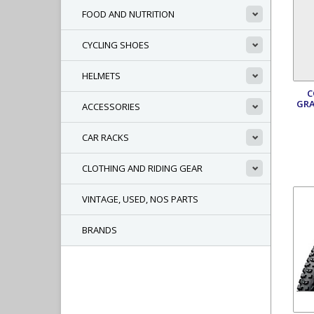
FOOD AND NUTRITION
CYCLING SHOES
HELMETS
C
GRA
ACCESSORIES
CAR RACKS
CLOTHING AND RIDING GEAR
VINTAGE, USED, NOS PARTS
BRANDS