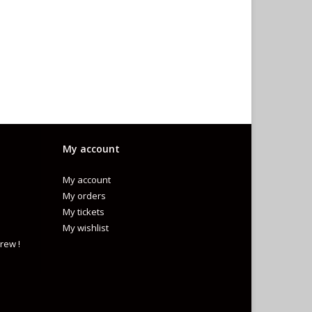
My account
My account
My orders
My tickets
My wishlist
rew !