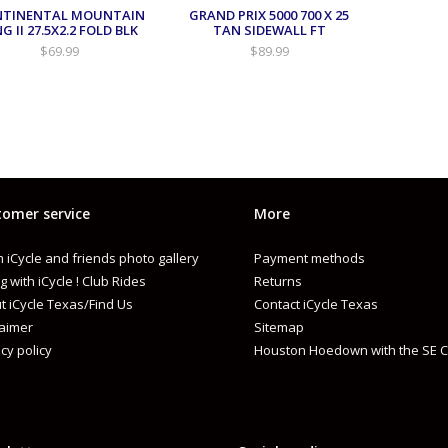
NTINENTAL MOUNTAIN
GRAND PRIX 5000 700 X 25
NG II 27.5X2.2 FOLD BLK
TAN SIDEWALL FT
$69.99
$89.99
omer service
More
 iCycle and friends photo gallery
Payment methods
g with iCycle ! Club Rides
Returns
t iCycle Texas/Find Us
Contact iCycle Texas
laimer
Sitemap
cy policy
Houston Hoedown with the SE C