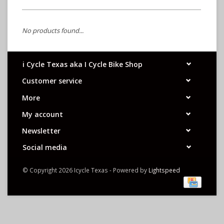
No products found...
i Cycle Texas aka I Cycle Bike Shop
Customer service
More
My account
Newsletter
Social media
© Copyright 2026 Icycle Texas - Powered by
Lightspeed