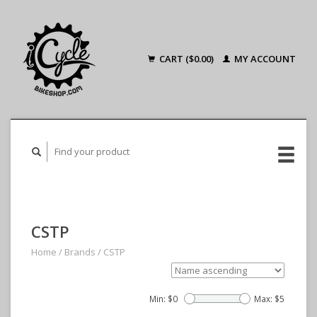
CART ($0.00)
MY ACCOUNT
CSTP
Home
/
Brands
/
CSTP
Min: $
0
Max: $
5