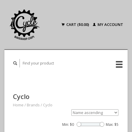
CART ($0.00)
MY ACCOUNT
Cyclo
Home
/
Brands
/
Cyclo
Min: $
0
Max: $
5