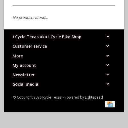
No products found...
i Cycle Texas aka I Cycle Bike Shop
Customer service
More
My account
Newsletter
Social media
© Copyright 2026 Icycle Texas - Powered by
Lightspeed