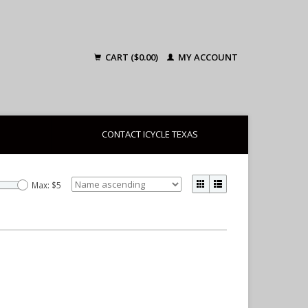
CART ($0.00)
MY ACCOUNT
CONTACT ICYCLE TEXAS
Max: $
5