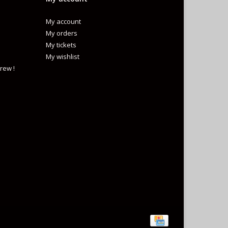
My account
My orders
My tickets
My wishlist
rew !