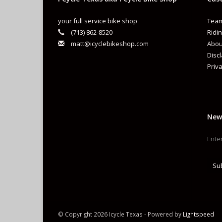
your full service bike shop
Team
(713) 862-8520
Ridin
matt@icyclebikeshop.com
Abou
Disc
Priva
New
Su
© Copyright 2026 Icycle Texas - Powered by
Lightspeed