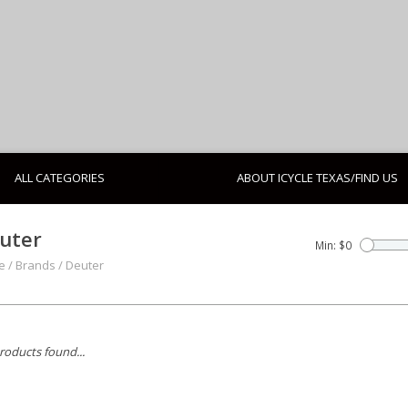
ALL CATEGORIES
ABOUT ICYCLE TEXAS/FIND US
uter
Min: $
0
e
/
Brands
/
Deuter
roducts found...