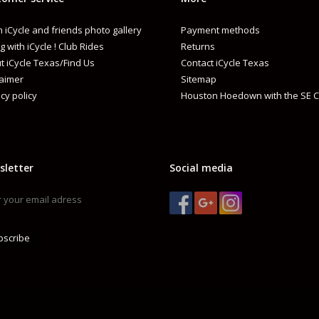
 iCycle and friends photo gallery
Payment methods
g with iCycle ! Club Rides
Returns
t iCycle Texas/Find Us
Contact iCycle Texas
laimer
Sitemap
cy policy
Houston Hoedown with the SE C
sletter
Social media
bscribe