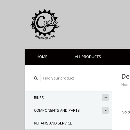
HOME
ALL PRODUCTS
De
Hom
BIKES
COMPONENTS AND PARTS
No p
REPAIRS AND SERVICE