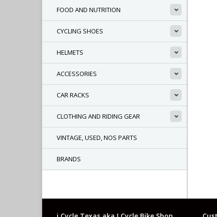
FOOD AND NUTRITION
CYCLING SHOES
HELMETS
ACCESSORIES
CAR RACKS
CLOTHING AND RIDING GEAR
VINTAGE, USED, NOS PARTS
BRANDS
i Cycle Texas aka I Cycle Bike Shop
Cust