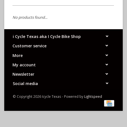
No products found...
i Cycle Texas aka I Cycle Bike Shop
Customer service
More
My account
Newsletter
Social media
© Copyright 2026 Icycle Texas - Powered by
Lightspeed