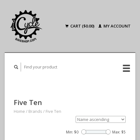
CART ($0.00)
MY ACCOUNT
Five Ten
Home
/
Brands
/
Five Ten
Min: $
0
Max: $
5