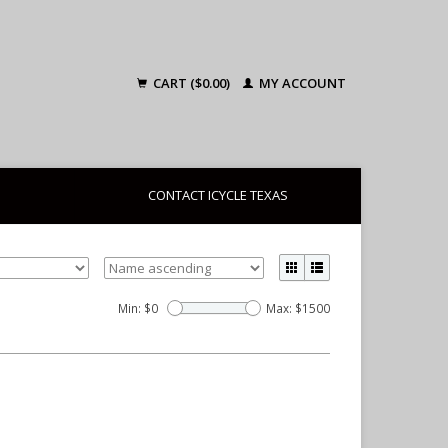
CART ($0.00)
MY ACCOUNT
CONTACT ICYCLE TEXAS
Min: $
0
Max: $
1500