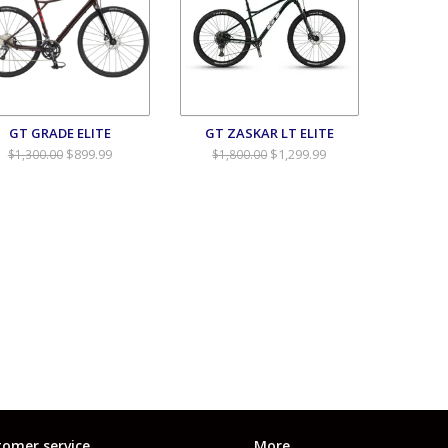
GT GRADE ELITE
GT ZASKAR LT ELITE
$899.99
$1,299.99
$1,300.00
$1,800.00
omer service
More