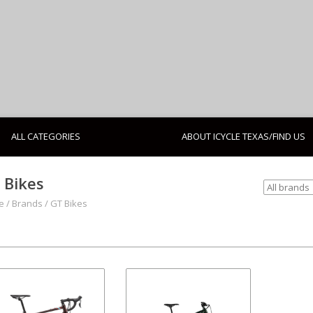
ALL CATEGORIES
ABOUT ICYCLE TEXAS/FIND US
 Bikes
e
/
Brands
/
GT Bikes