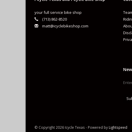
your full service bike shop
Team
(713) 862-8520
Ridin
matt@icyclebikeshop.com
Abou
Disc
Priva
New
Su
© Copyright 2026 Icycle Texas - Powered by
Lightspeed