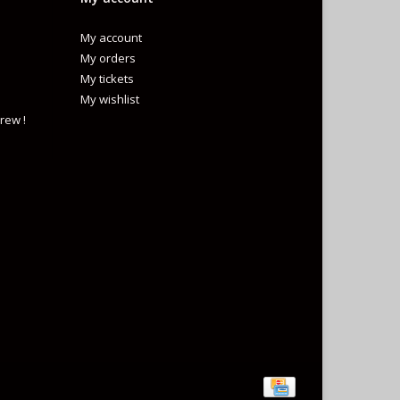
My account
My orders
My tickets
My wishlist
rew !