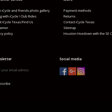
 iCycle and friends photo gallery
Payment methods
g with iCycle ! Club Rides
Returns
t iCycle Texas/Find Us
Contact iCycle Texas
laimer
Sitemap
cy policy
Houston Hoedown with the SE C
sletter
Social media
bscribe