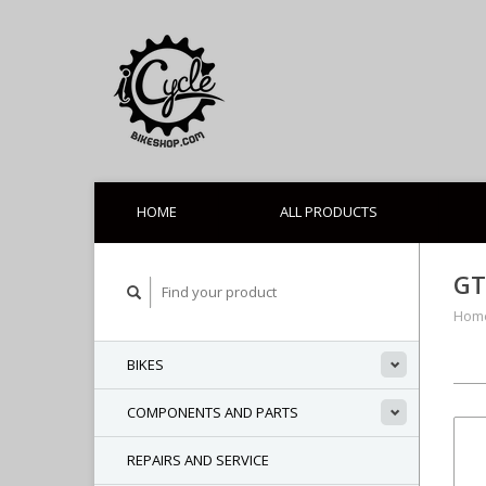
HOME
ALL PRODUCTS
GT
Hom
BIKES
COMPONENTS AND PARTS
REPAIRS AND SERVICE