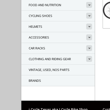
FOOD AND NUTRITION
CYCLING SHOES
HELMETS
ACCESSORIES
CAR RACKS
CLOTHING AND RIDING GEAR
VINTAGE, USED, NOS PARTS
BRANDS
i Cycle Texas aka I Cycle Bike Shop
Cust