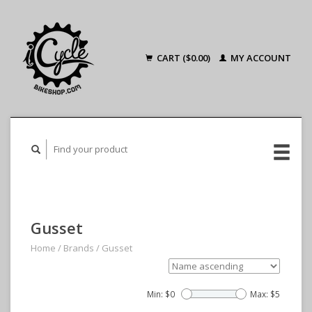
CART ($0.00)
MY ACCOUNT
Gusset
Home
/
Brands
/
Gusset
Min: $
0
Max: $
5