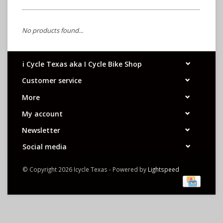
No products found...
i Cycle Texas aka I Cycle Bike Shop
Customer service
More
My account
Newsletter
Social media
© Copyright 2026 Icycle Texas - Powered by
Lightspeed