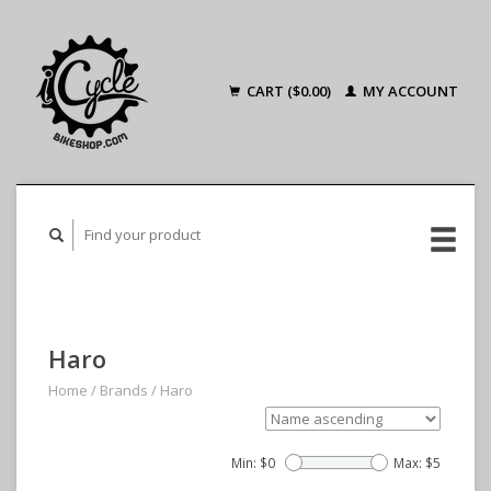
CART ($0.00)
MY ACCOUNT
Haro
Home
/
Brands
/
Haro
Min: $
0
Max: $
5