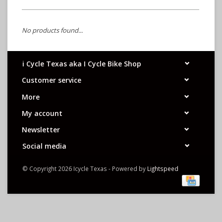
No products found...
i Cycle Texas aka I Cycle Bike Shop
Customer service
More
My account
Newsletter
Social media
© Copyright 2026 Icycle Texas - Powered by
Lightspeed