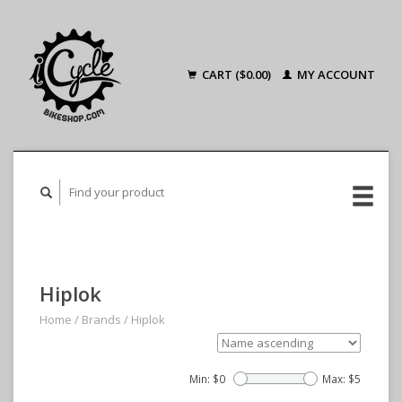
CART ($0.00)
MY ACCOUNT
Hiplok
Home
/
Brands
/
Hiplok
Min: $
0
Max: $
5