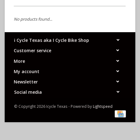
No products found...
i Cycle Texas aka I Cycle Bike Shop
Customer service
More
My account
Newsletter
Social media
© Copyright 2026 Icycle Texas - Powered by
Lightspeed