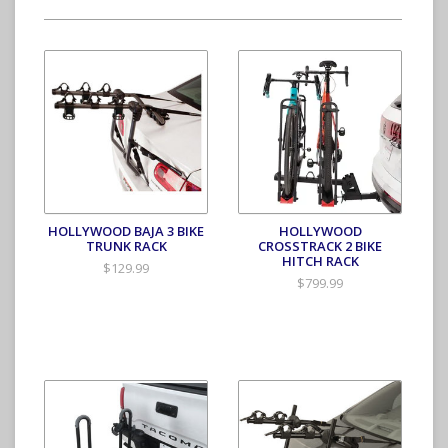
HOLLYWOOD BAJA 3 BIKE
HOLLYWOOD
TRUNK RACK
CROSSTRACK 2 BIKE
HITCH RACK
$129.99
$799.99