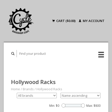
CART ($0.00)
MY ACCOUNT
Hollywood Racks
Home
/
Brands
/
Hollywood Racks
Min: $
0
Max: $
800