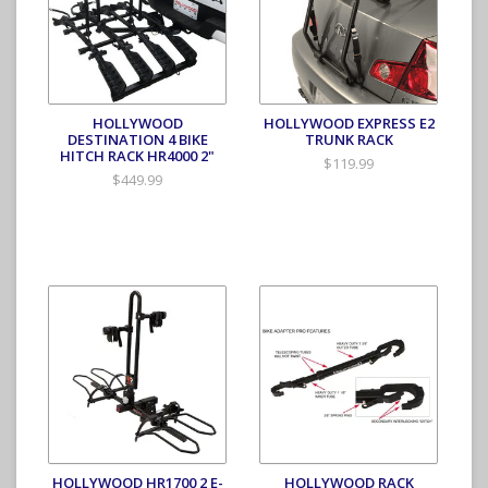
HOLLYWOOD
HOLLYWOOD EXPRESS E2
DESTINATION 4 BIKE
TRUNK RACK
HITCH RACK HR4000 2"
$119.99
$449.99
HOLLYWOOD HR1700 2 E-
HOLLYWOOD RACK