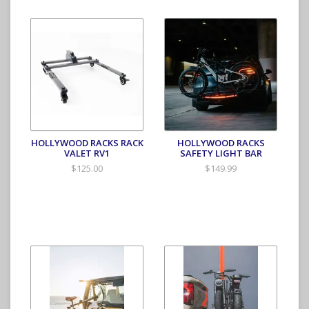
HOLLYWOOD RACKS RACK
HOLLYWOOD RACKS
VALET RV1
SAFETY LIGHT BAR
$125.00
$149.99