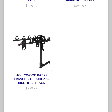
RACK
3-BIKE HITCH RACK
$249.99
$249.99
HOLLYWOOD RACKS
TRAVELER HR9200 2" 5-
BIKE HITCH RACK
$299.99