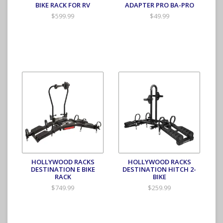
BIKE RACK FOR RV
ADAPTER PRO BA-PRO
$599.99
$49.99
HOLLYWOOD RACKS
HOLLYWOOD RACKS
DESTINATION E BIKE
DESTINATION HITCH 2-
RACK
BIKE
$749.99
$259.99