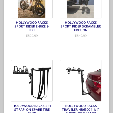
HOLLYWOOD RACKS
HOLLYWOOD RACKS
SPORT RIDER E-BIKE 2-
SPORT RIDER SCRAMBLER
BIKE
EDITION
$529.99
$549.99
HOLLYWOOD RACKS SR1
HOLLYWOOD RACKS
STRAP-ON SPARE TIRE
TRAVELER HR6500 1 1/4"