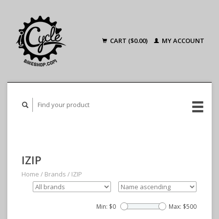
CART ($0.00)
MY ACCOUNT
IZIP
Home
/
Brands
/
IZIP
Min: $
0
Max: $
500