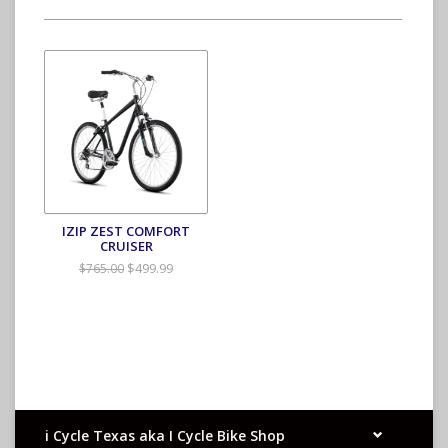
IZIP ZEST COMFORT
CRUISER
$499.99
$765.00
i Cycle Texas aka I Cycle Bike Shop