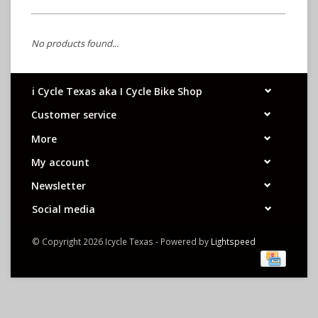
No products found...
i Cycle Texas aka I Cycle Bike Shop
Customer service
More
My account
Newsletter
Social media
© Copyright 2026 Icycle Texas - Powered by
Lightspeed