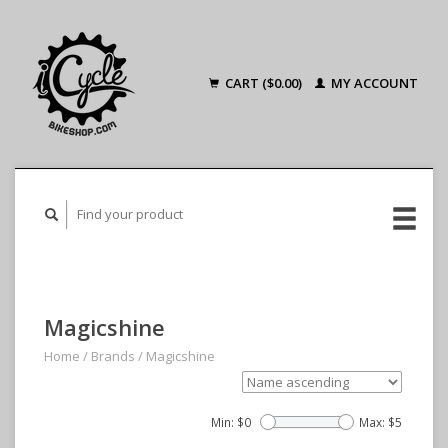
CART ($0.00)
MY ACCOUNT
Magicshine
Home
/
Brands
/
Magicshine
Min: $
0
Max: $
5