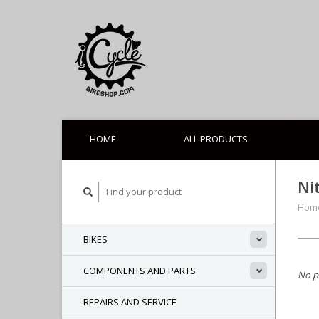
HOME
ALL PRODUCTS
Ni
Hom
BIKES
COMPONENTS AND PARTS
No p
REPAIRS AND SERVICE