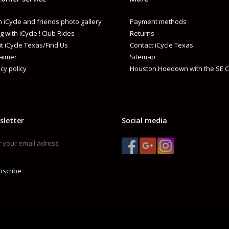
 iCycle and friends photo gallery
Payment methods
g with iCycle ! Club Rides
Returns
t iCycle Texas/Find Us
Contact iCycle Texas
laimer
Sitemap
cy policy
Houston Hoedown with the SE C
sletter
Social media
bscribe