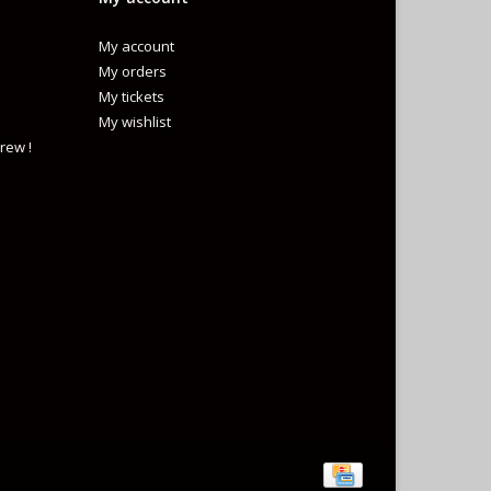
My account
My orders
My tickets
My wishlist
rew !