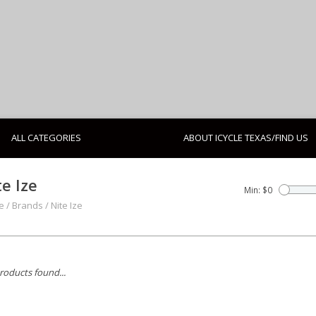
ALL CATEGORIES
ABOUT ICYCLE TEXAS/FIND US
te Ize
Min: $
0
e
/
Brands
/
Nite Ize
roducts found...