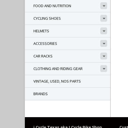
FOOD AND NUTRITION
CYCLING SHOES
HELMETS
ACCESSORIES
CAR RACKS
CLOTHING AND RIDING GEAR
VINTAGE, USED, NOS PARTS
BRANDS
i Cycle Texas aka I Cycle Bike Shop
Cust