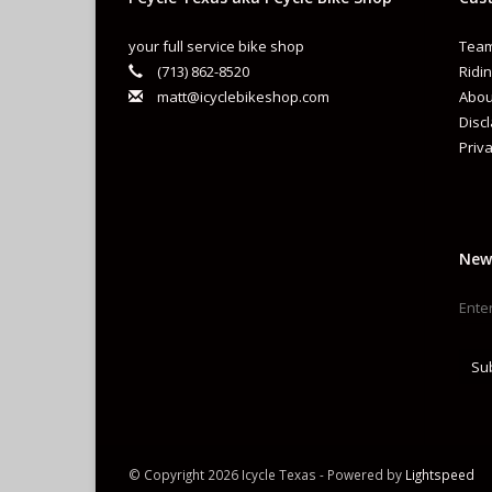
your full service bike shop
Team
(713) 862-8520
Ridin
matt@icyclebikeshop.com
Abou
Disc
Priva
New
Su
© Copyright 2026 Icycle Texas - Powered by
Lightspeed