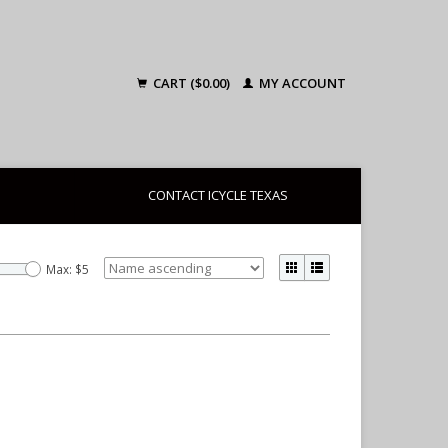
CART ($0.00)
MY ACCOUNT
CONTACT ICYCLE TEXAS
Max: $
5