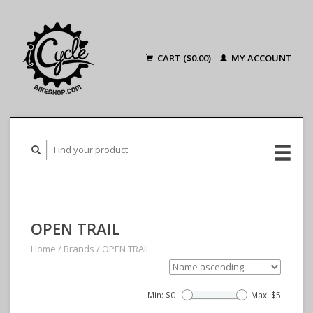
CART ($0.00)
MY ACCOUNT
OPEN TRAIL
Home
/
Brands
/
OPEN TRAIL
Min: $
0
Max: $
5