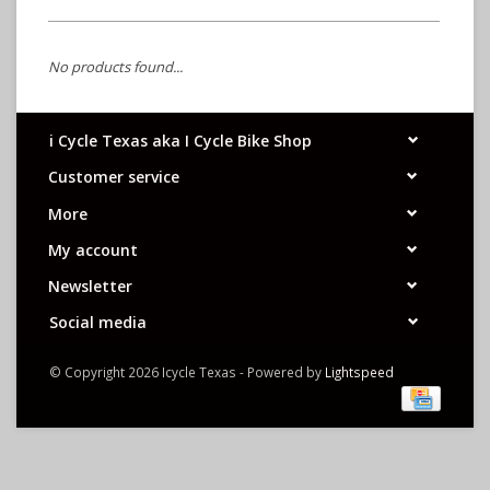
No products found...
i Cycle Texas aka I Cycle Bike Shop
Customer service
More
My account
Newsletter
Social media
© Copyright 2026 Icycle Texas - Powered by
Lightspeed