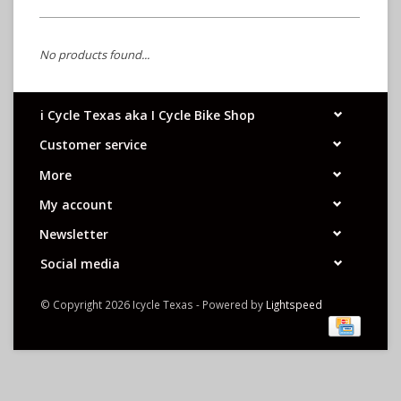
No products found...
i Cycle Texas aka I Cycle Bike Shop
Customer service
More
My account
Newsletter
Social media
© Copyright 2026 Icycle Texas - Powered by
Lightspeed