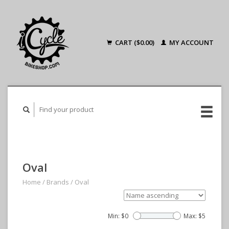
CART ($0.00)
MY ACCOUNT
Oval
Home
/
Brands
/
Oval
Min: $
0
Max: $
5