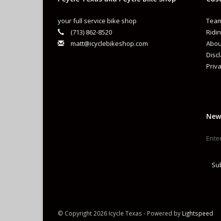
your full service bike shop
Team
(713) 862-8520
Ridin
matt@icyclebikeshop.com
Abou
Disc
Priva
New
Su
© Copyright 2026 Icycle Texas - Powered by
Lightspeed