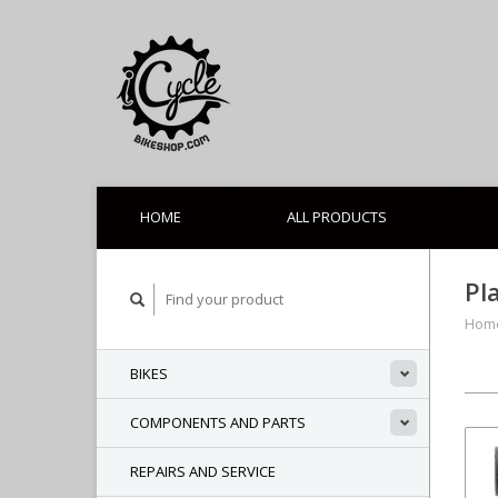
HOME
ALL PRODUCTS
Pl
Hom
BIKES
COMPONENTS AND PARTS
REPAIRS AND SERVICE