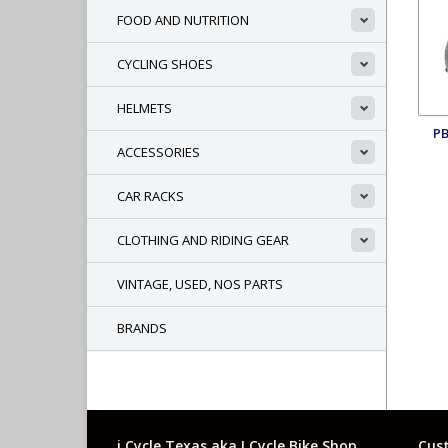
FOOD AND NUTRITION
CYCLING SHOES
HELMETS
P
ACCESSORIES
CAR RACKS
CLOTHING AND RIDING GEAR
VINTAGE, USED, NOS PARTS
BRANDS
i Cycle Texas aka I Cycle Bike Shop
Cust