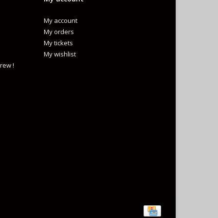
My account
My orders
My tickets
My wishlist
rew !