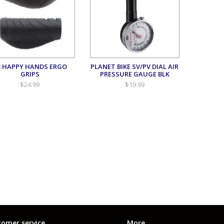
B HAPPY HANDS ERGO
PLANET BIKE SV/PV DIAL AIR
GRIPS
PRESSURE GAUGE BLK
$24.99
$19.99
omer service
More