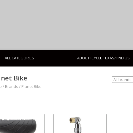
ALL CATEGORIES
ABOUT ICYCLE TEXAS/FIND US
anet Bike
e
/
Brands
/
Planet Bike