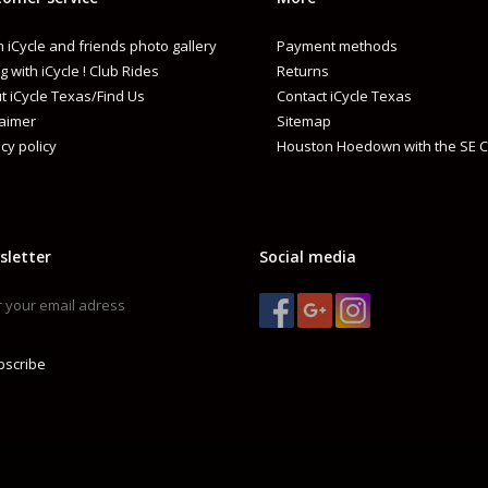
 iCycle and friends photo gallery
Payment methods
g with iCycle ! Club Rides
Returns
t iCycle Texas/Find Us
Contact iCycle Texas
laimer
Sitemap
cy policy
Houston Hoedown with the SE C
sletter
Social media
bscribe