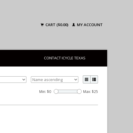
CART ($0.00)
MY ACCOUNT
CONTACT ICYCLE TEXAS
Min: $
0
Max: $
25