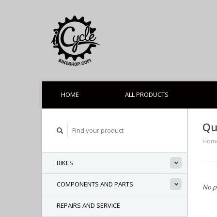
HOME
ALL PRODUCTS
Qu
Hom
BIKES
COMPONENTS AND PARTS
No p
REPAIRS AND SERVICE