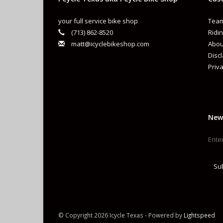
your full service bike shop
Team
(713) 862-8520
Ridin
matt@icyclebikeshop.com
Abou
Disc
Priva
New
Su
© Copyright 2026 Icycle Texas - Powered by
Lightspeed