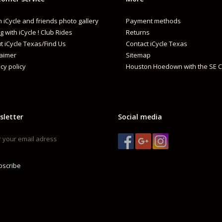
 iCycle and friends photo gallery
Payment methods
g with iCycle ! Club Rides
Returns
t iCycle Texas/Find Us
Contact iCycle Texas
laimer
Sitemap
cy policy
Houston Hoedown with the SE C
sletter
Social media
bscribe