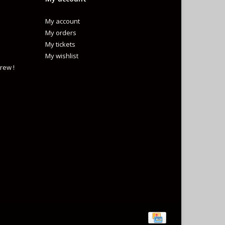
My account
My orders
My tickets
My wishlist
rew !