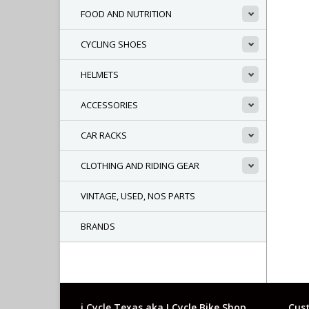
FOOD AND NUTRITION
CYCLING SHOES
HELMETS
ACCESSORIES
CAR RACKS
CLOTHING AND RIDING GEAR
VINTAGE, USED, NOS PARTS
BRANDS
i Cycle Texas aka I Cycle Bike Shop
Cust