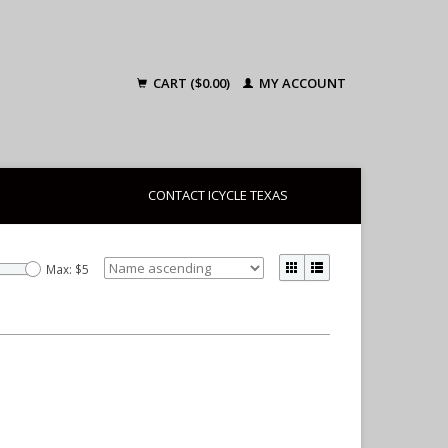
CART ($0.00)
MY ACCOUNT
CONTACT ICYCLE TEXAS
Max: $
5