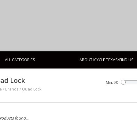
ALL CATEGORIES
ABOUT ICYCLE TEXAS/FIND US
ad Lock
Min: $
0
e
/
Brands
/
Quad Lock
roducts found...