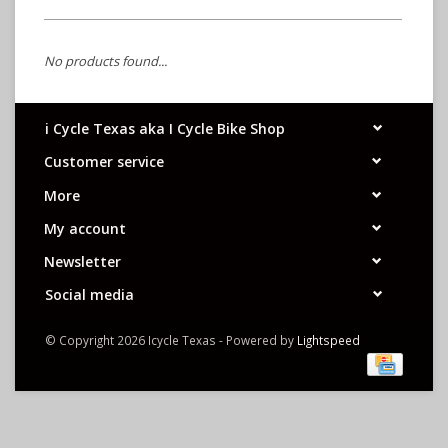
No products found...
i Cycle Texas aka I Cycle Bike Shop
Customer service
More
My account
Newsletter
Social media
© Copyright 2026 Icycle Texas - Powered by
Lightspeed