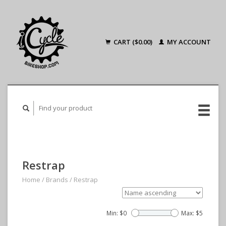
CART ($0.00)
MY ACCOUNT
Restrap
Home
/
Brands
/
Restrap
Min: $
0
Max: $
5