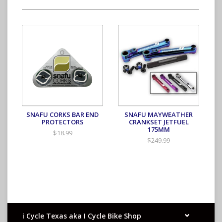
SNAFU CORKS BAR END
SNAFU MAYWEATHER
PROTECTORS
CRANKSET JETFUEL
175MM
$18.99
$249.99
i Cycle Texas aka I Cycle Bike Shop