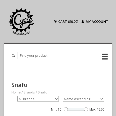
CART ($0.00)
MY ACCOUNT
Snafu
Home
/
Brands
/
Snafu
Min: $
0
Max: $
250