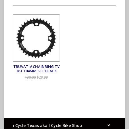
TRUVATIV CHAINRING TV
36T 104MM STL BLACK
$29.99
$30.00
i Cycle Texas aka I Cycle Bike Shop