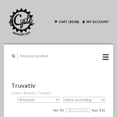
CART ($0.00)
MY ACCOUNT
Truvativ
Home
/
Brands
/
Truvativ
Min: $
0
Max: $
30