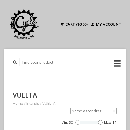
CART ($0.00)
MY ACCOUNT
VUELTA
Home
/
Brands
/
VUELTA
Min: $
0
Max: $
5