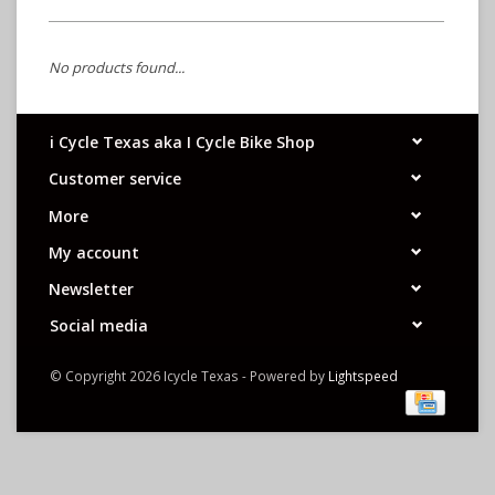
No products found...
i Cycle Texas aka I Cycle Bike Shop
Customer service
More
My account
Newsletter
Social media
© Copyright 2026 Icycle Texas - Powered by
Lightspeed