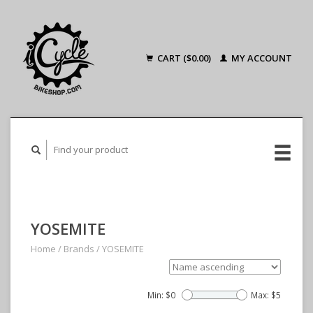
CART ($0.00)
MY ACCOUNT
YOSEMITE
Home
/
Brands
/
YOSEMITE
Min: $
0
Max: $
5