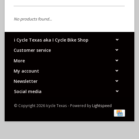
No products found...
i Cycle Texas aka I Cycle Bike Shop
Customer service
More
My account
Newsletter
Social media
© Copyright 2026 Icycle Texas - Powered by
Lightspeed