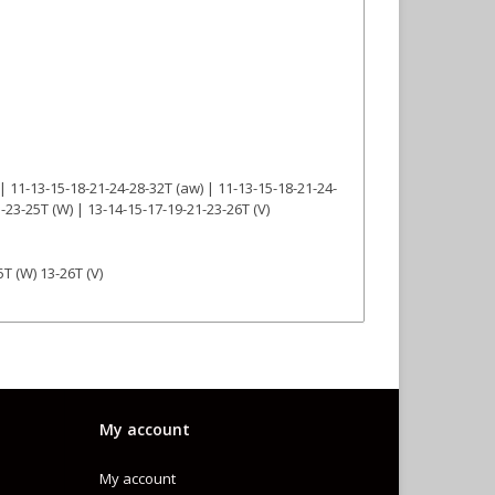
 | 11-13-15-18-21-24-28-32T (aw) | 11-13-15-18-21-24-
1-23-25T (W) | 13-14-15-17-19-21-23-26T (V)
5T (W) 13-26T (V)
My account
My account