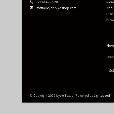
(713) 862-8520
Ridin
matt@icyclebikeshop.com
Abou
Co
Disc
Priva
Ty
Re
New
Su
© Copyright 2026 Icycle Texas - Powered by
Lightspeed