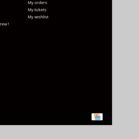
My orders
My tickets
My wishlist
rew !