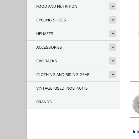
FOOD AND NUTRITION
CYCLING SHOES
HELMETS
ACCESSORIES
CAR RACKS
CLOTHING AND RIDING GEAR
VINTAGE, USED, NOS PARTS
BRANDS
In