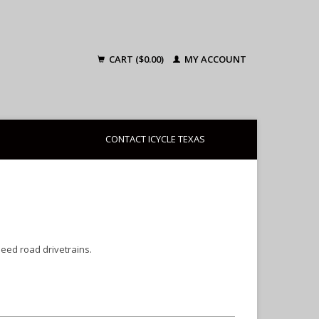
CART ($0.00)
MY ACCOUNT
CONTACT ICYCLE TEXAS
peed road drivetrains.