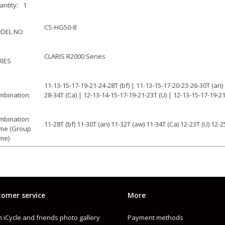
ntity:
1
CS-HG50-8
DEL NO
CLARIS R2000 Series
RIES
11-13-15-17-19-21-24-28T (bf) | 11-13-15-17-20-23-26-30T (an)
mbination
28-34T (Ca) | 12-13-14-15-17-19-21-23T (U) | 12-13-15-17-19-2
mbination
11-28T (bf) 11-30T (an) 11-32T (aw) 11-34T (Ca) 12-23T (U) 12-2
me (Group
me)
CN-HG71
mpatible chain
8
eeds
omer service
More
HG
pe
 iCycle and friends photo gallery
Payment methods