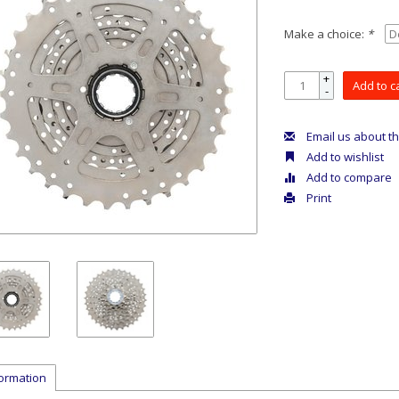
Make a choice:
*
+
Add to c
-
Email us about th
Add to wishlist
Add to compare
Print
formation