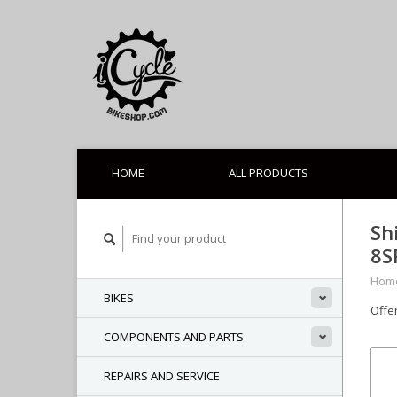
HOME
ALL PRODUCTS
Sh
8S
Hom
BIKES
Offe
COMPONENTS AND PARTS
REPAIRS AND SERVICE