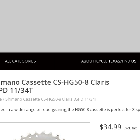
ALL CATEGORIES
ABOUT ICYCLE TEXAS/FIND US
imano Cassette CS-HG50-8 Claris
PD 11/34T
e
/
Shimano Cassette CS-HG50-8 Claris 8SPD 11/34T
red in a wide range of road gearing, the HG50-8 cassette is perfect for 8-s
$34.99
Excl. tax