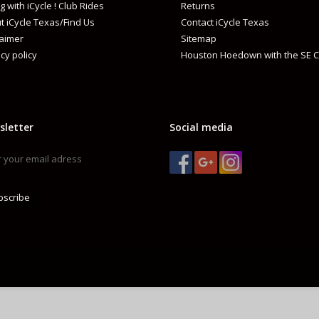
g with iCycle ! Club Rides
Returns
t iCycle Texas/Find Us
Contact iCycle Texas
CN-HG71
mpatible chain
laimer
Sitemap
cy policy
Houston Hoedown with the SE C
HG
pe
ar speeds
8
sletter
Social media
bscribe