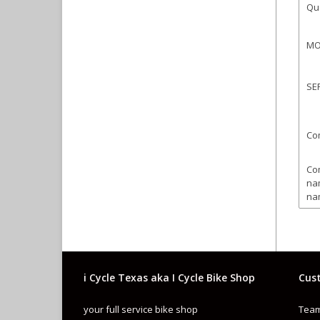
Qua
MO
SE
Co
Co
na
na
Co
Sp
i Cycle Texas aka I Cycle Bike Shop
Cust
Ty
your full service bike shop
Team