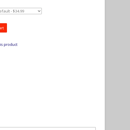
art
is product