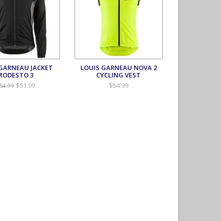
 GARNEAU JACKET
LOUIS GARNEAU NOVA 2
MODESTO 3
CYCLING VEST
$51.99
$54.99
84.99