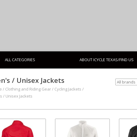
ALL CATEGORIES
ABOUT ICYCLE TEXAS/FIND US
n's / Unisex Jackets
e
/
Clothing and Riding Gear
/
Cycling Jackets
/
s / Unisex Jackets