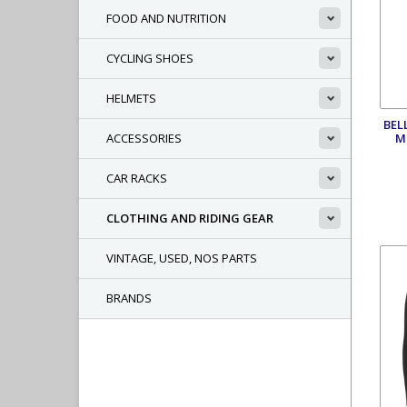
FOOD AND NUTRITION
CYCLING SHOES
HELMETS
BEL
M
ACCESSORIES
CAR RACKS
CLOTHING AND RIDING GEAR
VINTAGE, USED, NOS PARTS
BRANDS