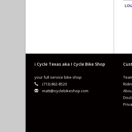
LOU
i Cycle Texas aka I Cycle Bike Shop
Cust
your full service bike shop
Team
(713) 862-8520
Ridin
matt@icyclebikeshop.com
Abou
Disc
Priva