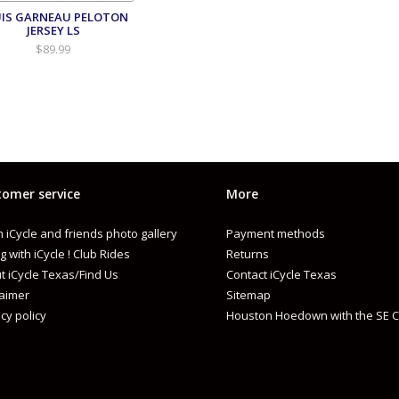
IS GARNEAU PELOTON
JERSEY LS
$89.99
omer service
More
 iCycle and friends photo gallery
Payment methods
g with iCycle ! Club Rides
Returns
t iCycle Texas/Find Us
Contact iCycle Texas
laimer
Sitemap
cy policy
Houston Hoedown with the SE C