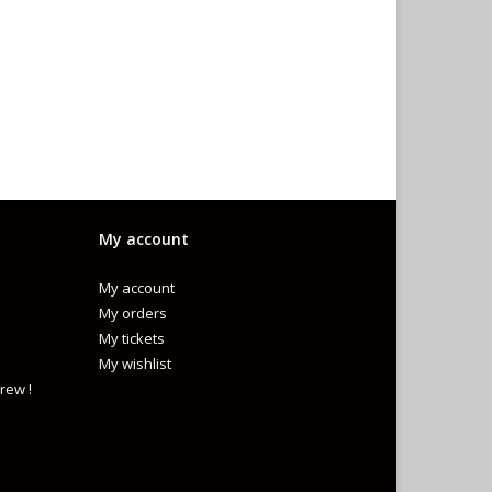
My account
My account
My orders
My tickets
My wishlist
rew !