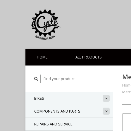
HOME
ALL PRODUCTS
Me
Hom
Men'
BIKES
COMPONENTS AND PARTS
REPAIRS AND SERVICE