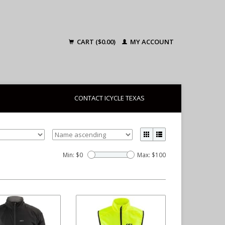
CART ($0.00)
MY ACCOUNT
CONTACT ICYCLE TEXAS
Min: $
0
Max: $
100