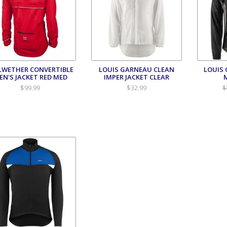
LWETHER CONVERTIBLE
LOUIS GARNEAU CLEAN
LOUIS
EN'S JACKET RED MED
IMPER JACKET CLEAR
$99.99
$32.99
$