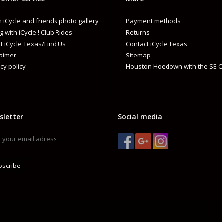
 iCycle and friends photo gallery
Payment methods
g with iCycle ! Club Rides
Returns
t iCycle Texas/Find Us
Contact iCycle Texas
laimer
Sitemap
cy policy
Houston Hoedown with the SE C
sletter
Social media
bscribe