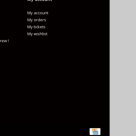
My account
My orders
My tickets
My wishlist
rew !