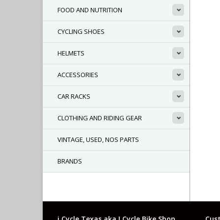
FOOD AND NUTRITION
CYCLING SHOES
HELMETS
ACCESSORIES
CAR RACKS
CLOTHING AND RIDING GEAR
VINTAGE, USED, NOS PARTS
BRANDS
i Cycle Texas aka I Cycle Bike Shop
Cust