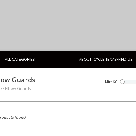
ALL CATEGORIES
ABOUT ICYCLE TEXAS/FIND US
bow Guards
Min: $
0
e
/
Elbow Guards
roducts found...