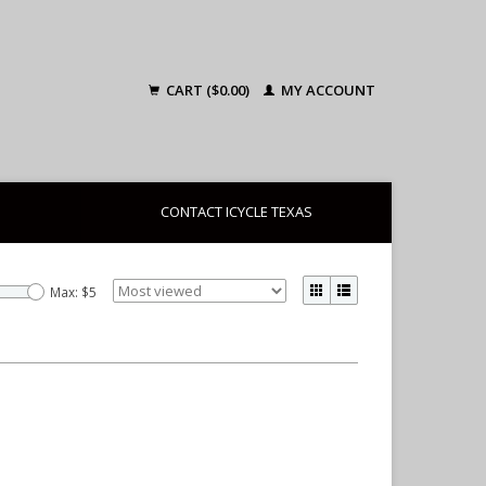
CART ($0.00)
MY ACCOUNT
CONTACT ICYCLE TEXAS
Max: $
5