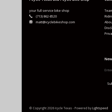
your full service bike shop
Team
(713) 862-8520
Ridin
matt@icyclebikeshop.com
Abou
Disc
Priva
New
Su
© Copyright 2026 Icycle Texas - Powered by
Lightspeed