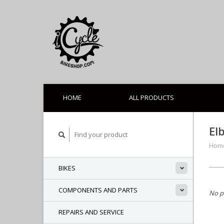
HOME
ALL PRODUCTS
El
Hom
BIKES
COMPONENTS AND PARTS
No p
REPAIRS AND SERVICE