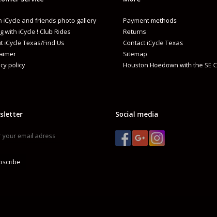
 iCycle and friends photo gallery
Payment methods
g with iCycle ! Club Rides
Returns
t iCycle Texas/Find Us
Contact iCycle Texas
laimer
Sitemap
cy policy
Houston Hoedown with the SE C
sletter
Social media
bscribe