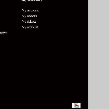
My account
My orders
My tickets
My wishlist
rew !