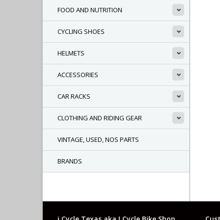
FOOD AND NUTRITION
CYCLING SHOES
HELMETS
ACCESSORIES
CAR RACKS
CLOTHING AND RIDING GEAR
VINTAGE, USED, NOS PARTS
BRANDS
i Cycle Texas aka I Cycle Bike Shop
Cust