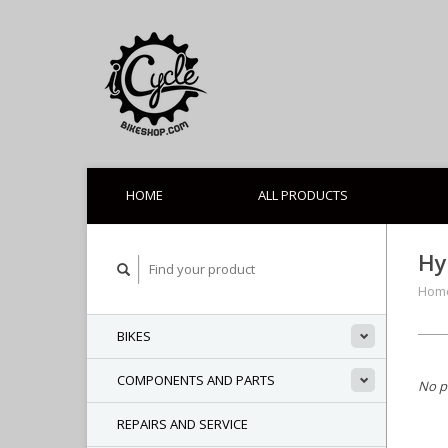
HOME
ALL PRODUCTS
Hy
Hom
BIKES
COMPONENTS AND PARTS
No p
REPAIRS AND SERVICE