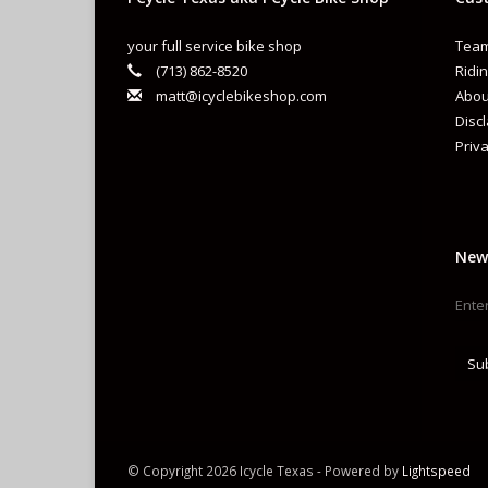
your full service bike shop
Team
(713) 862-8520
Ridin
matt@icyclebikeshop.com
Abou
Disc
Priva
New
Su
© Copyright 2026 Icycle Texas - Powered by
Lightspeed