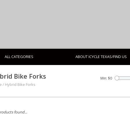
ALL CATEGORIES
ABOUT ICYCLE TEXAS/FIND US
brid Bike Forks
Min: $
0
e
/
Hybrid Bike Forks
roducts found...