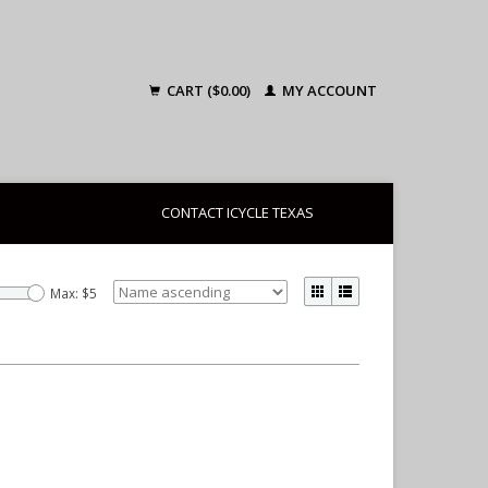
CART ($0.00)
MY ACCOUNT
CONTACT ICYCLE TEXAS
Max: $
5