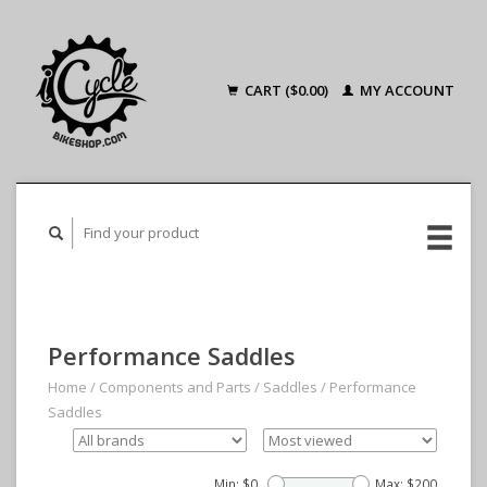
CART ($0.00)
MY ACCOUNT
Performance Saddles
Home
/
Components and Parts
/
Saddles
/
Performance
Saddles
Min: $
0
Max: $
200