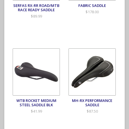
SERFAS RX-RR ROAD/MTB
FABRIC SADDLE
RACE READY SADDLE
$178.00
$89.99
WTB ROCKET MEDIUM
MH-RX PERFORMANCE
STEEL SADDLE BLK
SADDLE
$41.99
$87.50