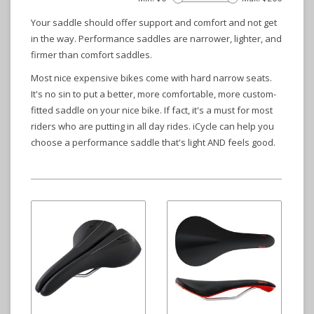
Your saddle should offer support and comfort and not get
in the way. Performance saddles are narrower, lighter, and
firmer than comfort saddles.
Most nice expensive bikes come with hard narrow seats.
It's no sin to put a better, more comfortable, more custom-
fitted saddle on your nice bike. If fact, it's a must for most
riders who are putting in all day rides. iCycle can help you
choose a performance saddle that's light AND feels good.