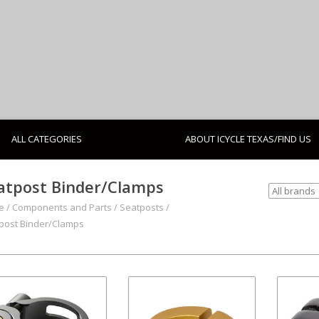
ALL CATEGORIES
ABOUT ICYCLE TEXAS/FIND US
atpost Binder/Clamps
e
/
Components and Parts
/
Seatposts
/
post Binder/Clamps