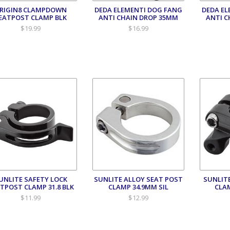
RIGIN8 CLAMPDOWN
DEDA ELEMENTI DOG FANG
DEDA EL
EATPOST CLAMP BLK
ANTI CHAIN DROP 35MM
ANTI C
$19.99
$16.99
UNLITE SAFETY LOCK
SUNLITE ALLOY SEAT POST
SUNLIT
TPOST CLAMP 31.8 BLK
CLAMP 34.9MM SIL
CLA
$11.99
$12.99