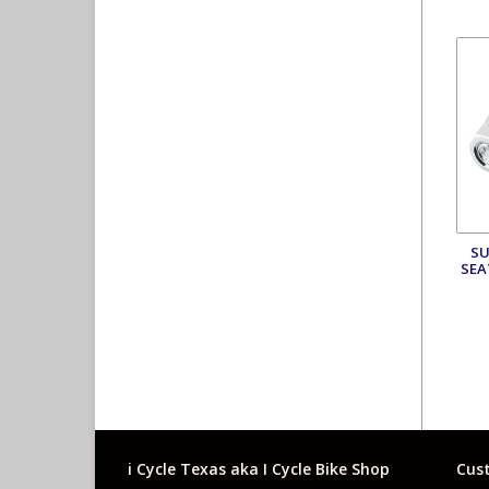
SU
SEA
i Cycle Texas aka I Cycle Bike Shop
Cust