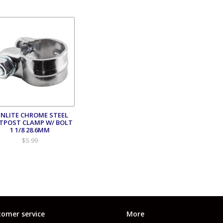
NLITE CHROME STEEL
TPOST CLAMP W/ BOLT
1 1/8 28.6MM
$5.99
omer service
More