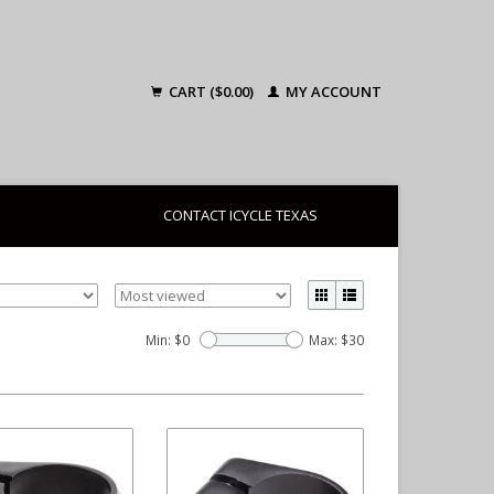
CART ($0.00)
MY ACCOUNT
CONTACT ICYCLE TEXAS
Min: $
0
Max: $
30