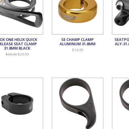
OX ONE HELIX QUICK
SE CHAMP CLAMP
SEATPO
ELEASE SEAT CLAMP
ALUMINUM 31.8MM
ALY-31
31.8MM BLACK
$14.99
$29.99
$30.00