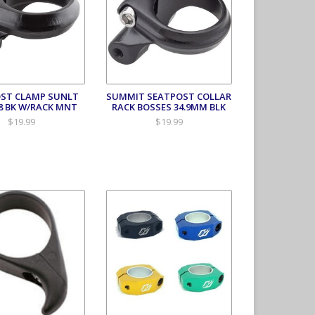
ST CLAMP SUNLT
SUMMIT SEATPOST COLLAR
.8 BK W/RACK MNT
RACK BOSSES 34.9MM BLK
$19.99
$19.99