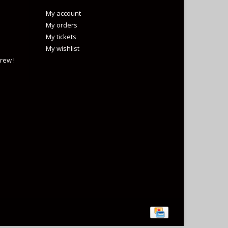
My account
My orders
My tickets
My wishlist
rew !