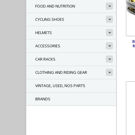
FOOD AND NUTRITION
CYCLING SHOES
HELMETS
B
R
ACCESSORIES
CAR RACKS
CLOTHING AND RIDING GEAR
VINTAGE, USED, NOS PARTS
BRANDS