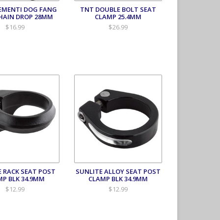
EMENTI DOG FANG
TNT DOUBLE BOLT SEAT
HAIN DROP 28MM
CLAMP 25.4MM
$16.99
$26.99
E RACK SEAT POST
SUNLITE ALLOY SEAT POST
MP BLK 34.9MM
CLAMP BLK 34.9MM
$12.99
$12.99