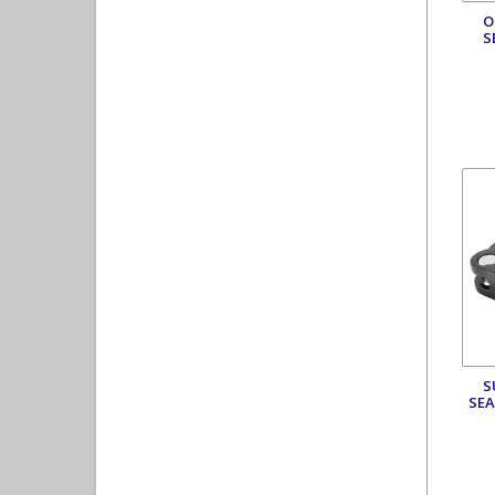
O
S
S
SEA