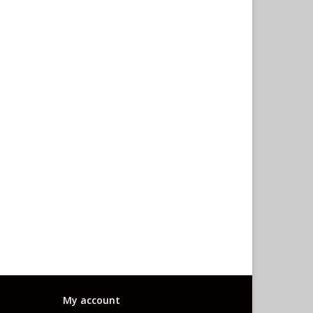
My account