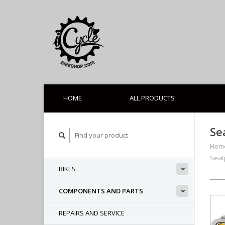
HOME
ALL PRODUCTS
Se
Hom
Seat
BIKES
COMPONENTS AND PARTS
REPAIRS AND SERVICE