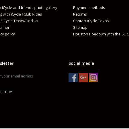
 iCycle and friends photo gallery
Payment methods
g with iCycle ! Club Rides
Returns
t iCycle Texas/Find Us
Contact iCycle Texas
laimer
Sitemap
cy policy
Houston Hoedown with the SE C
sletter
Social media
bscribe