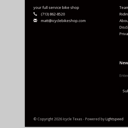
your full service bike shop
Team
(713) 862-8520
Ridin
matt@icyclebikeshop.com
Abou
Disc
Priva
New
Su
© Copyright 2026 Icycle Texas - Powered by
Lightspeed