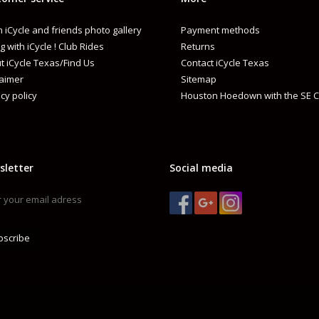
 iCycle and friends photo gallery
Payment methods
g with iCycle ! Club Rides
Returns
t iCycle Texas/Find Us
Contact iCycle Texas
laimer
Sitemap
cy policy
Houston Hoedown with the SE C
sletter
Social media
bscribe