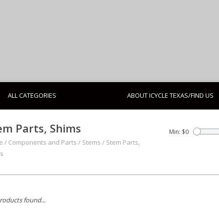
ALL CATEGORIES
ABOUT ICYCLE TEXAS/FIND US
em Parts, Shims
Min: $
0
e
/
Components and Parts
/
Stems
/
Stem Parts,
s
roducts found...