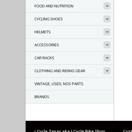
FOOD AND NUTRITION
CYCLING SHOES
HELMETS
ACCESSORIES
CAR RACKS
CLOTHING AND RIDING GEAR
VINTAGE, USED, NOS PARTS
BRANDS
i Cycle Texas aka I Cycle Bike Shop
Cust