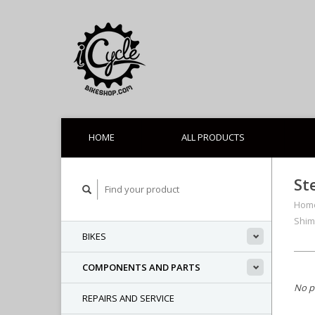
HOME
ALL PRODUCTS
St
Hom
Shim
BIKES
COMPONENTS AND PARTS
No p
REPAIRS AND SERVICE