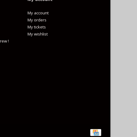
My account
My orders
My tickets
My wishlist
rew !