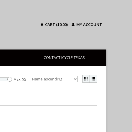
CART ($0.00)
MY ACCOUNT
CONTACT ICYCLE TEXAS
Max: $
5