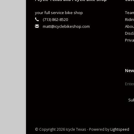
your full service bike shop
Team
(713) 862-8520
Ridin
matt@icyclebikeshop.com
Abou
Disc
Priva
New
Su
© Copyright 2026 Icycle Texas - Powered by
Lightspeed